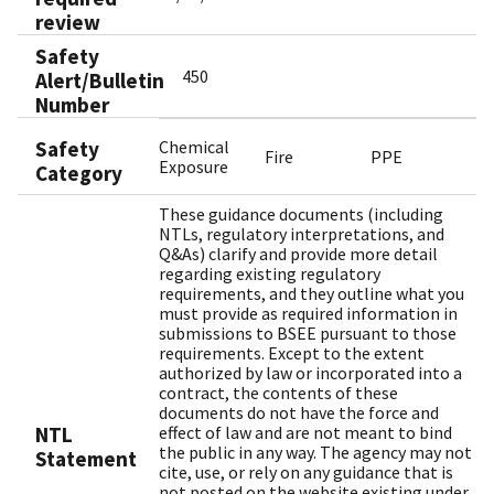
review
Safety
450
Alert/Bulletin
Number
Safety
Chemical
Fire
PPE
Exposure
Category
These guidance documents (including
NTLs, regulatory interpretations, and
Q&As) clarify and provide more detail
regarding existing regulatory
requirements, and they outline what you
must provide as required information in
submissions to BSEE pursuant to those
requirements. Except to the extent
authorized by law or incorporated into a
contract, the contents of these
documents do not have the force and
NTL
effect of law and are not meant to bind
the public in any way. The agency may not
Statement
cite, use, or rely on any guidance that is
not posted on the website existing under