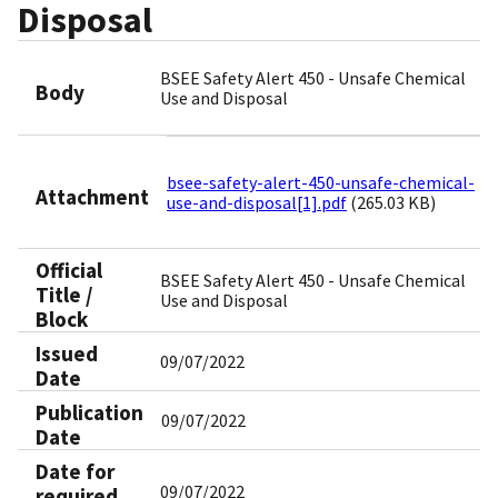
Disposal
BSEE Safety Alert 450 - Unsafe Chemical
Body
Use and Disposal
bsee-safety-alert-450-unsafe-chemical-
Attachment
use-and-disposal[1].pdf
(265.03 KB)
Official
BSEE Safety Alert 450 - Unsafe Chemical
Title /
Use and Disposal
Block
Issued
09/07/2022
Date
Publication
09/07/2022
Date
Date for
09/07/2022
required