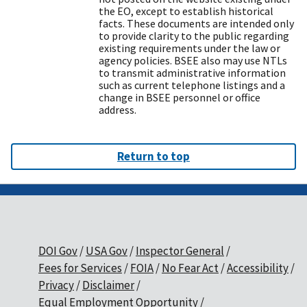
the EO, except to establish historical
facts. These documents are intended only
to provide clarity to the public regarding
existing requirements under the law or
agency policies. BSEE also may use NTLs
to transmit administrative information
such as current telephone listings and a
change in BSEE personnel or office
address.
Return to top
DOI Gov
USA Gov
Inspector General
Fees for Services
FOIA
No Fear Act
Accessibility
Privacy
Disclaimer
Equal Employment Opportunity