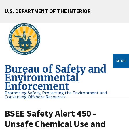
U.S. DEPARTMENT OF THE INTERIOR
MENU
Bureau of Safety and
Environmental
Enforcement
Promoting Safety, Protecting the Environment and
Conserving Offshore Resources
BSEE Safety Alert 450 -
Unsafe Chemical Use and