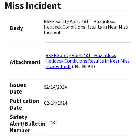
Miss Incident
BSEE Safety Alert 481 - Hazardous
Helideck Conditions Results in Near Miss
Body
Incident
BSEE Safety Alert 481 - Hazardous
Helideck Conditions Results in Near Miss
Attachment
Incident.pdf
(490.98 KB)
Issued
02/14/2024
Date
Publication
02/14/2024
Date
Safety
481
Alert/Bulletin
Number