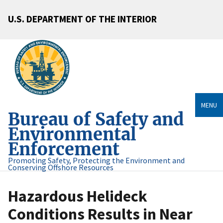
U.S. DEPARTMENT OF THE INTERIOR
MENU
Bureau of Safety and
Environmental
Enforcement
Promoting Safety, Protecting the Environment and
Conserving Offshore Resources
Hazardous Helideck
Conditions Results in Near