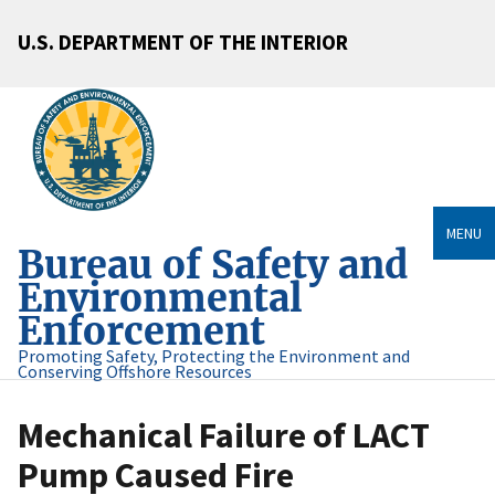
U.S. DEPARTMENT OF THE INTERIOR
MENU
Bureau of Safety and
Environmental
Enforcement
Promoting Safety, Protecting the Environment and
Conserving Offshore Resources
Mechanical Failure of LACT
Pump Caused Fire