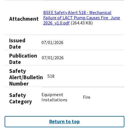
BSEE Safety Alert 518 - Mechanical
Failure of LACT Pump Causes Fire_June
Attachment
2026_v1.0.pdf
(264.43 KB)
Issued
07/01/2026
Date
Publication
07/01/2026
Date
Safety
518
Alert/Bulletin
Number
Safety
Equipment
Fire
Installations
Category
Return to top