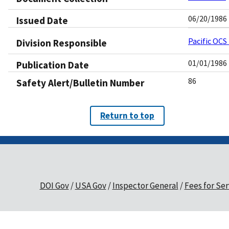
06/20/1986
Issued Date
Pacific OCS
Division Responsible
01/01/1986
Publication Date
86
Safety Alert/Bulletin Number
Return to top
DOI Gov
USA Gov
Inspector General
Fees for Ser