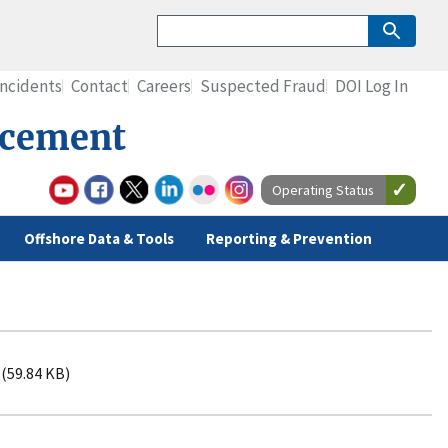
Incidents
Contact
Careers
Suspected Fraud
DOI Log In
rcement
Operating Status
Offshore Data & Tools
Reporting & Prevention
(59.84 KB)