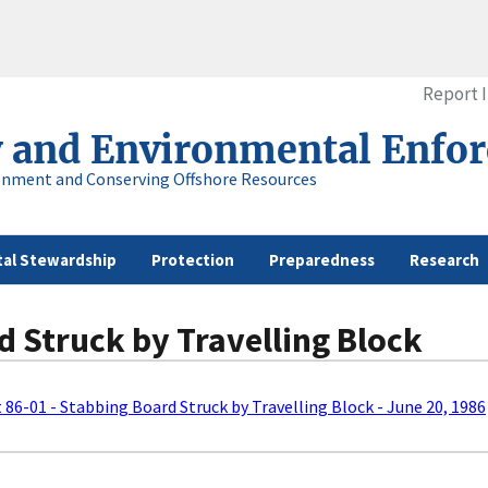
Report 
y and Environmental Enfo
onment and Conserving Offshore Resources
al Stewardship
Protection
Preparedness
Research
d Struck by Travelling Block
t 86-01 - Stabbing Board Struck by Travelling Block - June 20, 1986