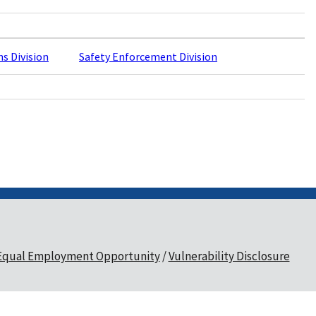
ns Division
Safety Enforcement Division
Equal Employment Opportunity
Vulnerability Disclosure