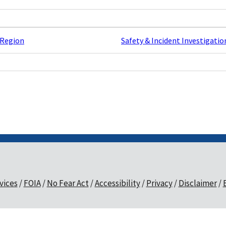
 Region
Safety & Incident Investigatio
vices
FOIA
No Fear Act
Accessibility
Privacy
Disclaimer