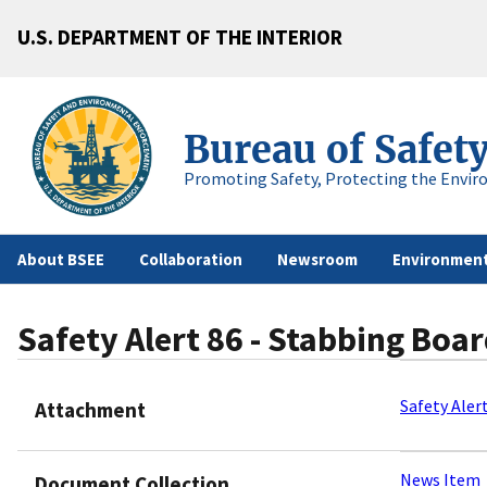
U.S. DEPARTMENT OF THE INTERIOR
Bureau of Safet
Promoting Safety, Protecting the Envir
About BSEE
Collaboration
Newsroom
Environment
Safety Alert 86 - Stabbing Boar
Safety Aler
Attachment
News Item
Document Collection