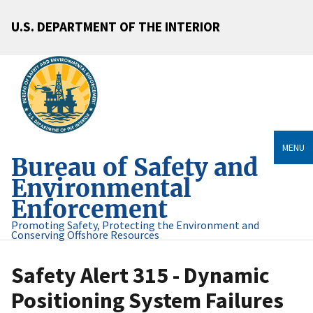
U.S. DEPARTMENT OF THE INTERIOR
MENU
Bureau of Safety and
Environmental
Enforcement
Promoting Safety, Protecting the Environment and
Conserving Offshore Resources
Safety Alert 315 - Dynamic
Positioning System Failures