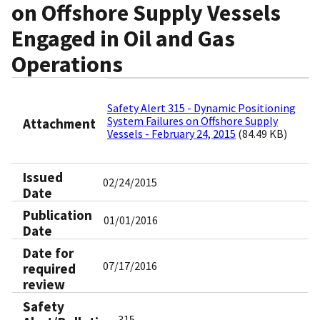
on Offshore Supply Vessels
Engaged in Oil and Gas
Operations
Safety Alert 315 - Dynamic Positioning
System Failures on Offshore Supply
Attachment
Vessels - February 24, 2015
(84.49 KB)
Issued
02/24/2015
Date
Publication
01/01/2016
Date
Date for
07/17/2016
required
review
Safety
315