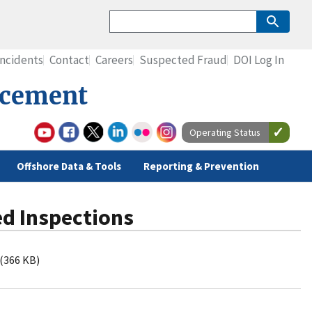
Incidents
Contact
Careers
Suspected Fraud
DOI Log In
rcement
Operating Status
Offshore Data & Tools
Reporting & Prevention
ed Inspections
(366 KB)