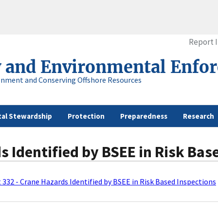
Report 
y and Environmental Enfo
onment and Conserving Offshore Resources
al Stewardship
Protection
Preparedness
Research
s Identified by BSEE in Risk Bas
t 332 - Crane Hazards Identified by BSEE in Risk Based Inspections