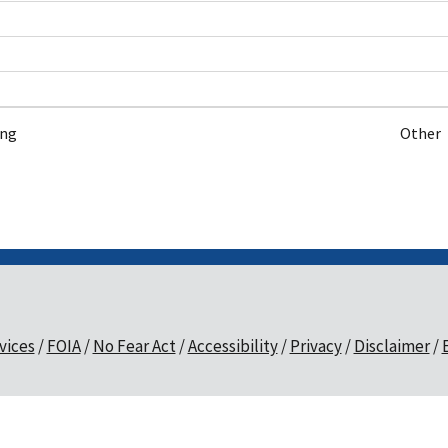
ing
Other
vices
FOIA
No Fear Act
Accessibility
Privacy
Disclaimer