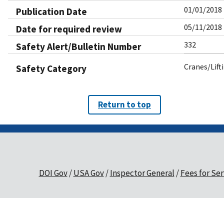
01/01/2018
Publication Date
05/11/2018
Date for required review
332
Safety Alert/Bulletin Number
Cranes/Lift
Safety Category
Return to top
DOI Gov
USA Gov
Inspector General
Fees for Ser