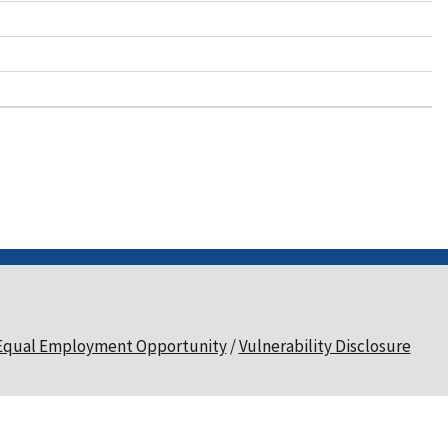
Equal Employment Opportunity
Vulnerability Disclosure