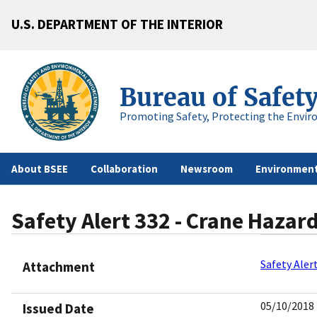
U.S. DEPARTMENT OF THE INTERIOR
Bureau of Safet
Promoting Safety, Protecting the Envir
About BSEE
Collaboration
Newsroom
Environment
Safety Alert 332 - Crane Hazard
Safety Aler
Attachment
05/10/2018
Issued Date