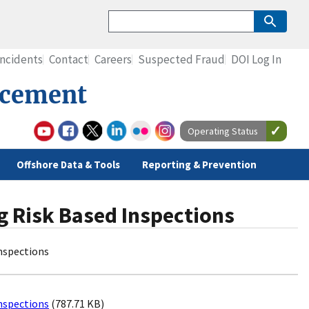
Incidents
Contact
Careers
Suspected Fraud
DOI Log In
rcement
Operating Status
Offshore Data & Tools
Reporting & Prevention
ng Risk Based Inspections
Inspections
Inspections
(787.71 KB)