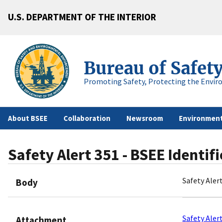
U.S. DEPARTMENT OF THE INTERIOR
Bureau of Safet
Promoting Safety, Protecting the Envir
About BSEE
Collaboration
Newsroom
Environment
Safety Alert 351 - BSEE Identi
Safety Aler
Body
Safety Aler
Attachment