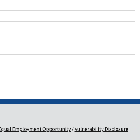
Equal Employment Opportunity
Vulnerability Disclosure