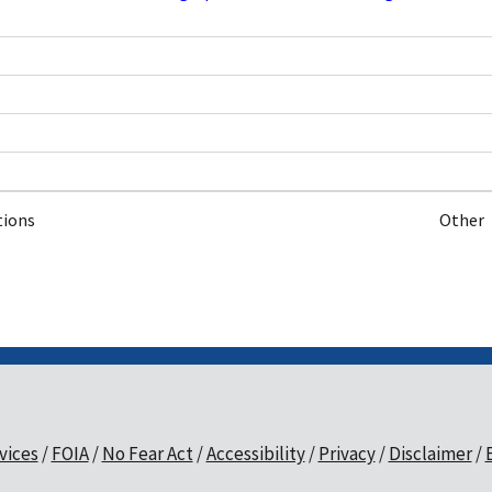
tions
Other
vices
FOIA
No Fear Act
Accessibility
Privacy
Disclaimer