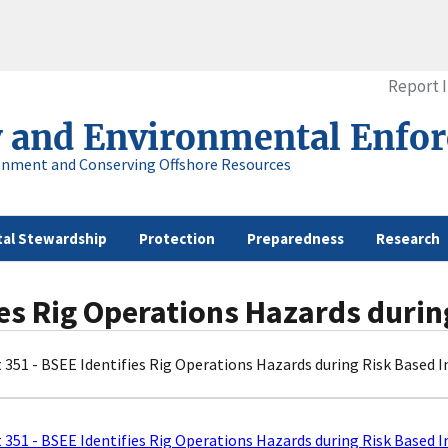
Report 
y and Environmental Enfo
onment and Conserving Offshore Resources
al Stewardship
Protection
Preparedness
Research
fies Rig Operations Hazards duri
t 351 - BSEE Identifies Rig Operations Hazards during Risk Based 
t 351 - BSEE Identifies Rig Operations Hazards during Risk Based 