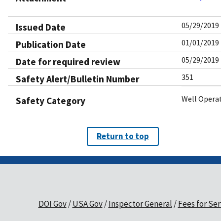
05/29/2019
Issued Date
01/01/2019
Publication Date
05/29/2019
Date for required review
351
Safety Alert/Bulletin Number
Well Opera
Safety Category
Return to top
DOI Gov
USA Gov
Inspector General
Fees for Ser