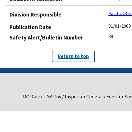
Pacific OCS
Division Responsible
01/01/2000
Publication Date
39
Safety Alert/Bulletin Number
Return to top
DOI Gov
USA Gov
Inspector General
Fees for Ser