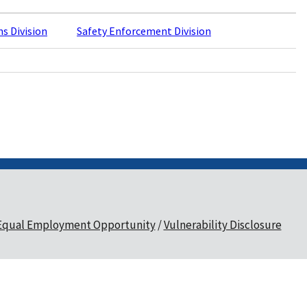
ns Division
Safety Enforcement Division
Equal Employment Opportunity
Vulnerability Disclosure