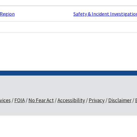
 Region
Safety & Incident Investigatio
vices
FOIA
No Fear Act
Accessibility
Privacy
Disclaimer