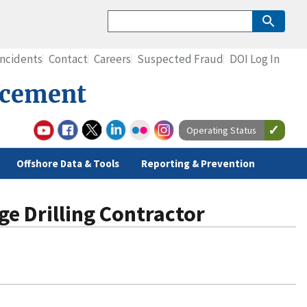
Incidents
Contact
Careers
Suspected Fraud
DOI Log In
rcement
Operating Status
Offshore Data & Tools
Reporting & Prevention
ge Drilling Contractor