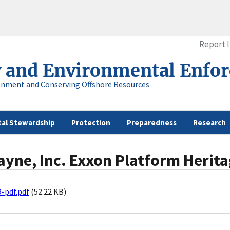
Report 
y and Environmental Enfo
onment and Conserving Offshore Resources
al Stewardship
Protection
Preparedness
Research
ayne, Inc. Exxon Platform Herita
-pdf.pdf
(52.22 KB)