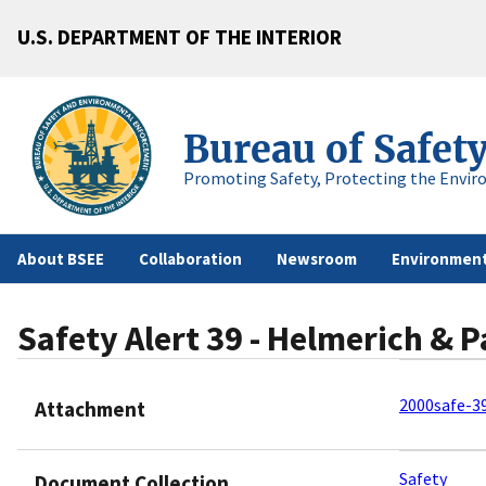
U.S. DEPARTMENT OF THE INTERIOR
Bureau of Safet
Promoting Safety, Protecting the Envir
About BSEE
Collaboration
Newsroom
Environment
Safety Alert 39 - Helmerich & P
2000safe-39
Attachment
Safety
Document Collection