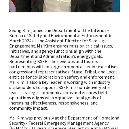
Seong Kim joined the Department of the Interior –
Bureau of Safety and Environmental Enforcement in
March 2024 as the Assistant Director for Strategic
Engagement. Ms. Kim ensures mission critical issues,
initiatives, and agency functions align with the
Department and Administration’s energy goals.
Representing BSEE, she develops and fosters
partnerships with intergovernmental senior executives,
congressional representatives, State, Tribal, and Local
entities for collaboration on safety and enforcement.
Ms. Kim is also a key leader in working with industry
stakeholders to support BSEE mission delivery. She
leads strategic communications and ensures field
operations aligns with organizational goals of
increasing effectiveness, responsiveness, and
community impact.
Ms. Kim was previously at the Department of Homeland
Security - Federal Emergency Management Agency
(FEMA) for 11 years of service. Her last role at FEMA was