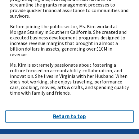
streamline the grants management processes to
provide quicker financial assistance to communities and
survivors.
Before joining the public sector, Ms. Kim worked at
Morgan Stanley in Southern California. She created and
executed business development programs designed to
increase revenue margins that brought in almost a
billion dollars in assets, generating over $10M in
revenue.
Ms. Kim is extremely passionate about fostering a
culture focused on accountability, collaboration, and
innovation. She lives in Virginia with her Husband. When
she’s not working, she enjoys traveling, performance
cars, cooking, movies, arts & crafts, and spending quality
time with family and friends.
Return to top