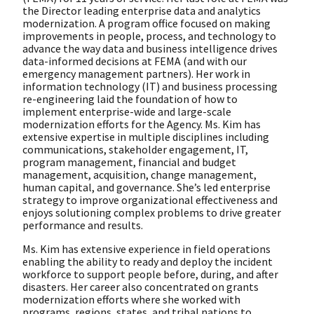
the Director leading enterprise data and analytics
modernization. A program office focused on making
improvements in people, process, and technology to
advance the way data and business intelligence drives
data-informed decisions at FEMA (and with our
emergency management partners). Her work in
information technology (IT) and business processing
re-engineering laid the foundation of how to
implement enterprise-wide and large-scale
modernization efforts for the Agency. Ms. Kim has
extensive expertise in multiple disciplines including
communications, stakeholder engagement, IT,
program management, financial and budget
management, acquisition, change management,
human capital, and governance. She’s led enterprise
strategy to improve organizational effectiveness and
enjoys solutioning complex problems to drive greater
performance and results.
Ms. Kim has extensive experience in field operations
enabling the ability to ready and deploy the incident
workforce to support people before, during, and after
disasters. Her career also concentrated on grants
modernization efforts where she worked with
programs, regions, states, and tribal nations to