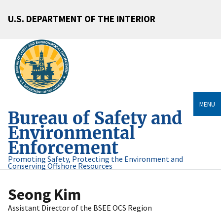
U.S. DEPARTMENT OF THE INTERIOR
MENU
Bureau of Safety and
Environmental
Enforcement
Promoting Safety, Protecting the Environment and
Conserving Offshore Resources
Seong Kim
Assistant Director of the BSEE OCS Region