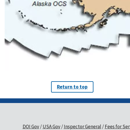
Return to top
DOI Gov
USA Gov
Inspector General
Fees for Ser