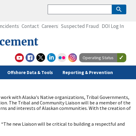
Incidents
Contact
Careers
Suspected Fraud
DOI Log In
rcement
Operating Status
Offshore Data & Tools
Reporting & Prevention
 work with Alaska's Native organizations, Tribal Governments,
on. The Tribal and Community Liaison will be a member of the
erns and interests of Alaskan communities. With the creation of
The new Liaison will be critical to building a respectful and