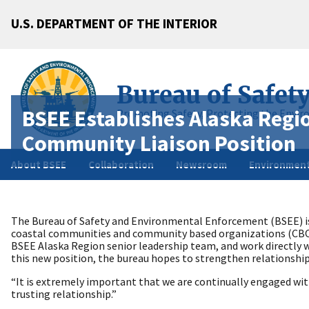
U.S. DEPARTMENT OF THE INTERIOR
Bureau of Safet
BSEE Establishes Alaska Regio
Promoting Safety, Protecting the Envir
Community Liaison Position
About BSEE
Collaboration
Newsroom
Environment
The Bureau of Safety and Environmental Enforcement (BSEE) is
coastal communities and community based organizations (CBO)
BSEE Alaska Region senior leadership team, and work directly w
this new position, the bureau hopes to strengthen relationshi
“It is extremely important that we are continually engaged with
trusting relationship.”