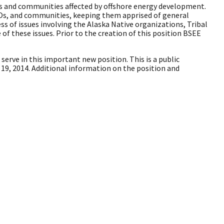
s and communities affected by offshore energy development.
CBOs, and communities, keeping them apprised of general
ss of issues involving the Alaska Native organizations, Tribal
 these issues. Prior to the creation of this position BSEE
o serve in this important new position. This is a public
19, 2014. Additional information on the position and