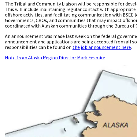
The Tribal and Community Liaison will be responsible for dev
This will include maintaining regular contact with appropriat
offshore activities, and facilitating communication with BSEE l
Governments, CBOs, and communities that may impact offshore op
coordinated with Alaskan communities through the Bureau of 
An announcement was made last week on the federal governmen
announcement and applications are being accepted from all sou
responsibilities can be found on
the job announcement here
.
Note from Alaska Region Director Mark Fesmire