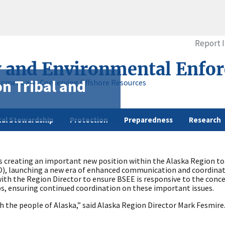
Report 
y and Environmental Enfo
n Tribal and
onment and Conserving Offshore Resources
al Stewardship
Protection
Preparedness
Research
 creating an important new position within the Alaska Region to
, launching a new era of enhanced communication and coordinati
ith the Region Director to ensure BSEE is responsive to the conc
ps, ensuring continued coordination on these important issues.
 the people of Alaska,” said Alaska Region Director Mark Fesmire. “