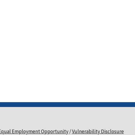
Equal Employment Opportunity
Vulnerability Disclosure