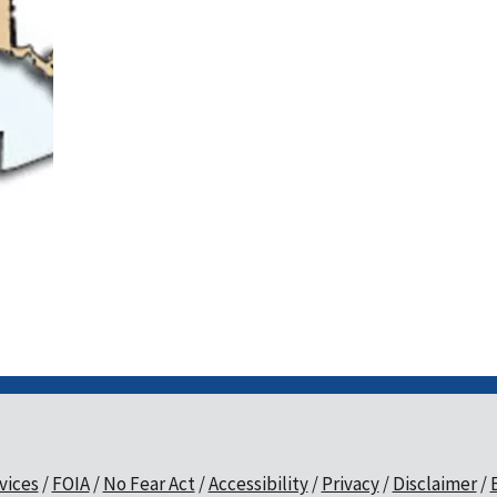
vices
FOIA
No Fear Act
Accessibility
Privacy
Disclaimer