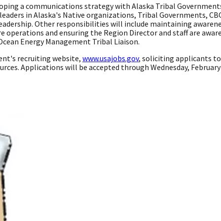
eloping a communications strategy with Alaska Tribal Government
e leaders in Alaska's Native organizations, Tribal Governments, 
eadership. Other responsibilities will include maintaining awarene
erations and ensuring the Region Director and staff are aware of
Ocean Energy Management Tribal Liaison.
t's recruiting website,
www.usajobs.gov
, soliciting applicants t
rces. Applications will be accepted through Wednesday, February 