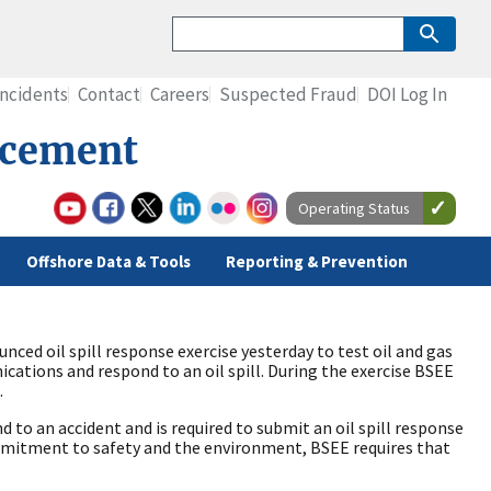
Incidents
Contact
Careers
Suspected Fraud
DOI Log In
rcement
Operating Status
Offshore Data & Tools
Reporting & Prevention
ced oil spill response exercise yesterday to test oil and gas
cations and respond to an oil spill. During the exercise BSEE
.
d to an accident and is required to submit an oil spill response
ommitment to safety and the environment, BSEE requires that