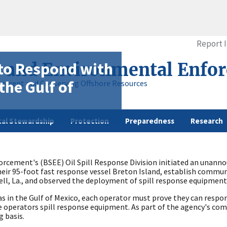
Report 
 to Respond with
y and Environmental Enfo
the Gulf of
onment and Conserving Offshore Resources
al Stewardship
Protection
Preparedness
Research
cement's (BSEE) Oil Spill Response Division initiated an unannoun
eir 95-foot fast response vessel Breton Island, establish communi
ll, La., and observed the deployment of spill response equipment
gas in the Gulf of Mexico, each operator must prove they can respon
the operators spill response equipment. As part of the agency's c
 basis.