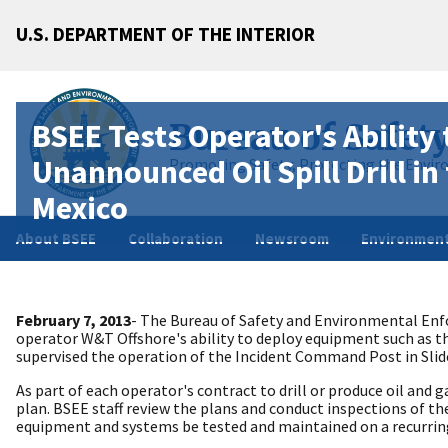
U.S. DEPARTMENT OF THE INTERIOR
BSEE Tests Operator's Ability
Bureau of Safet
Unannounced Oil Spill Drill in 
Promoting Safety, Protecting the Envir
Mexico
About BSEE
Collaboration
Newsroom
Environment
February 7, 2013
- The Bureau of Safety and Environmental Enfor
operator W&T Offshore's ability to deploy equipment such as th
supervised the operation of the Incident Command Post in Slide
As part of each operator's contract to drill or produce oil and 
plan. BSEE staff review the plans and conduct inspections of 
equipment and systems be tested and maintained on a recurring