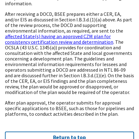
information.
After receiving a DOCD, BSEE prepares either a CER, EA,
and/or EIS as discussed in Section I.B.3.d.(1)(a) above. As part
of the review process, the DOCD and supporting
environmental information, as required, are sent to the
affected State(s) having an approved CZM plan for
consistency certification review and determination
. The
OCSLA (43 U.S.C. 1345(a)) provides for coordination and
consultation with the affected State and local governments
concerning a development plan. The guidelines and
environmental information requirements for lessees and
operators submitting a DOCD are addressed in NTL 86-09
and are discussed further in Section I.B.3.d.(1)(e). On the basis
of the CER, EA, or EIS findings and the plan completeness
review, the plan would be approved or disapproved, or
modification of the plan would be required of the operator.
After plan approval, the operator submits for approval
specific applications to BSEE, such as those for pipelines and
platforms, to conduct activities described in the plan.
Return to top