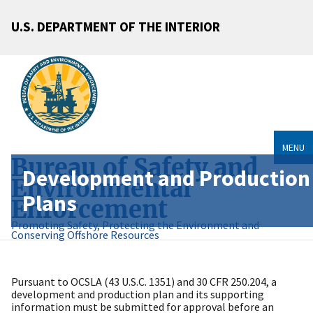
U.S. DEPARTMENT OF THE INTERIOR
MENU
Bureau of Safety and
Development and Production
Environmental
Plans
Enforcement
Promoting Safety, Protecting the Environment and
Conserving Offshore Resources
Pursuant to OCSLA (43 U.S.C. 1351) and 30 CFR 250.204, a
development and production plan and its supporting
information must be submitted for approval before an