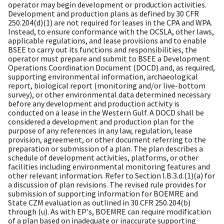
operator may begin development or production activities.
Development and production plans as defined by 30 CFR
250.204(d)(1) are not required for leases in the CPA and WPA.
Instead, to ensure conformance with the OCSLA, other laws,
applicable regulations, and lease provisions and to enable
BSEE to carry out its functions and responsibilities, the
operator must prepare and submit to BSEE a Development
Operations Coordination Document (DOCD) and, as required,
supporting environmental information, archaeological
report, biological report (monitoring and/or live-bottom
survey), or other environmental data determined necessary
before any development and production activity is
conducted on a lease in the Western Gulf. A DOCD shall be
considered a development and production plan for the
purpose of any references in any law, regulation, lease
provision, agreement, or other document referring to the
preparation or submission of a plan. The plan describes a
schedule of development activities, platforms, or other
facilities including environmental monitoring features and
other relevant information. Refer to Section I.B.3.d.(1)(a) for
a discussion of plan revisions. The revised rule provides for
submission of supporting information for BOEMRE and
State CZM evaluation as outlined in 30 CFR 250.204(b)
through (u). As with EP's, BOEMRE can require modification
of a plan based on inadequate or inaccurate supporting