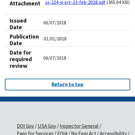
ss-224-d-ert-23-feb-2018.pdf
(365.04 KB)
Attachment
Issued
06/07/2018
Date
Publication
01/01/2018
Date
Date for
06/07/2018
required
review
Return to top
DOI Gov
USA Gov
Inspector General
Fees for Services
FOIA
No Fear Act
Accessibility