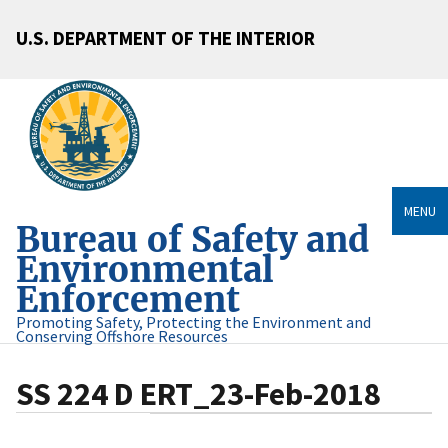
U.S. DEPARTMENT OF THE INTERIOR
MENU
Bureau of Safety and
Environmental
Enforcement
Promoting Safety, Protecting the Environment and
Conserving Offshore Resources
SS 224 D ERT_23-Feb-2018