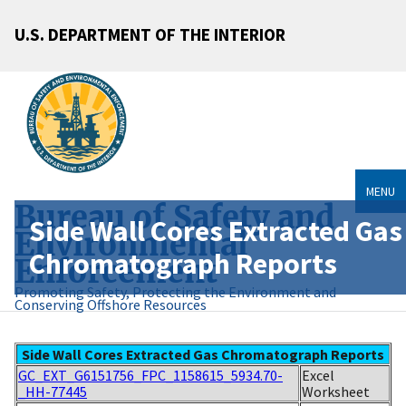
U.S. DEPARTMENT OF THE INTERIOR
MENU
Bureau of Safety and
Side Wall Cores Extracted Gas
Environmental
Chromatograph Reports
Enforcement
Promoting Safety, Protecting the Environment and
Conserving Offshore Resources
Side Wall Cores Extracted Gas Chromatograph Reports
GC_EXT_G6151756_FPC_1158615_5934.70-
Excel
_HH-77445
Worksheet