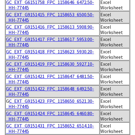
GC_EXT_G6151758_FPC_1158646_6472.50-
Excel
_HH-77445
Worksheet
GC_EXT_G9151415_FPC_1158653_6500.50-
Excel
_HH-77445
Worksheet
GC_EXT_G9151416_FPC_1158613_5908.90-
Excel
_HH-77445
Worksheet
GC_EXT_G9151417_FPC_1158617_5953.00-
Excel
_HH-77445
Worksheet
GC_EXT_G9151418_FPC_1158623_5930.20-
Excel
_HH-77445
Worksheet
GC_EXT_G9151419_FPC_1158630_5927.10-
Excel
_HH-77445
Worksheet
GC_EXT_G9151421_FPC_1158647_6481.50-
Excel
_HH-77445
Worksheet
GC_EXT_G9151422_FPC_1158648_6492.50-
Excel
_HH-77445
Worksheet
G
C_EXT_G9151423_FPC_1158650_6521.30-
Excel
_HH-77445
Worksheet
GC_EXT_G9151424_FPC_1158645_6460.80-
Excel
_HH-77445
Worksheet
GC_EXT_G9151431_FPC_1158652_6514.10-
Excel
_HH-77445
Worksheet