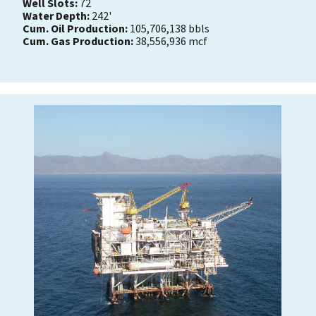
Well Slots:
72
Water Depth:
242'
Cum. Oil Production:
105,706,138 bbls
Cum. Gas Production:
38,556,936 mcf