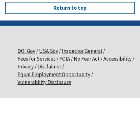
Return to top
DOI Gov
USA Gov
Inspector General
Fees for Services
FOIA
No Fear Act
Accessibility
Privacy
Disclaimer
Equal Employment Opportunity
Vulnerability Disclosure