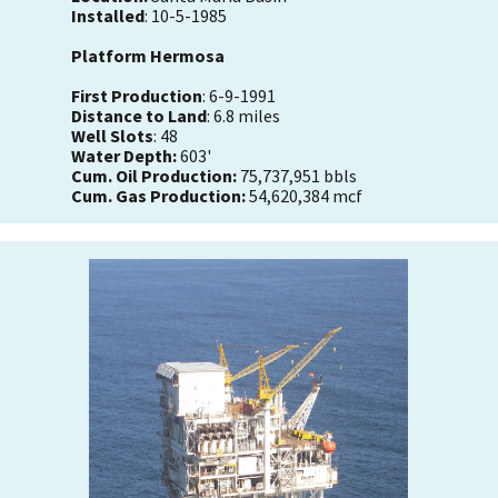
Installed
: 10-5-1985
Platform Hermosa
First Production
: 6-9-1991
Distance to Land
: 6.8 miles
Well Slots
: 48
Water Depth:
603'
Cum. Oil Production:
75,737,951 bbls
Cum. Gas Production:
54,620,384 mcf