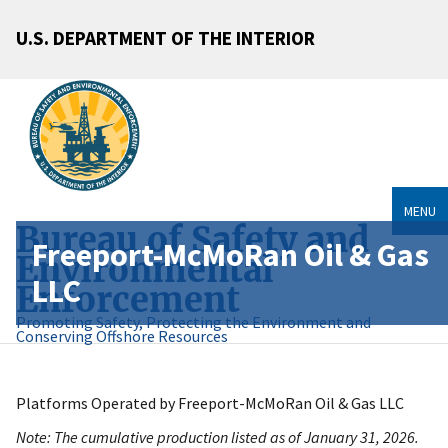
U.S. DEPARTMENT OF THE INTERIOR
MENU
Bureau of Safety and
Freeport-McMoRan Oil & Gas
Environmental
LLC
Enforcement
Promoting Safety, Protecting the Environment and
Conserving Offshore Resources
Platforms Operated by Freeport-McMoRan Oil & Gas LLC
Note: The cumulative production listed as of January 31, 2026.