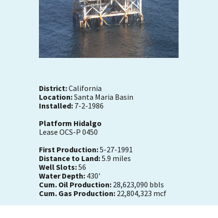
District:
California
Location:
Santa Maria Basin
Installed:
7-2-1986
Platform Hidalgo
Lease OCS-P 0450
First Production:
5-27-1991
Distance to Land:
5.9 miles
Well Slots:
56
Water Depth:
430'
Cum. Oil Production:
28,623,090 bbls
Cum. Gas Production:
22,804,323 mcf