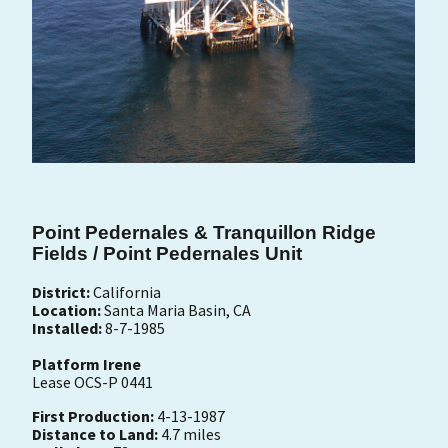
Point Pedernales & Tranquillon Ridge
Fields / Point Pedernales Unit
District:
California
Location:
Santa Maria Basin, CA
Installed:
8-7-1985
Platform Irene
Lease OCS-P 0441
First Production:
4-13-1987
Distance to Land:
4.7 miles