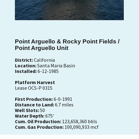
Point Arguello & Rocky Point Fields /
Point Arguello Unit
District:
California
Location:
Santa Maria Basin
Installed:
6-12-1985
Platform Harvest
Lease OCS-P 0315
First Production:
6-0-1991
Distance to Land:
6.7 miles
Well Slots:
50
Water Depth:
675'
Cum. Oil Production:
123,658,360 bbls
Cum. Gas Production:
100,090,933 mcf