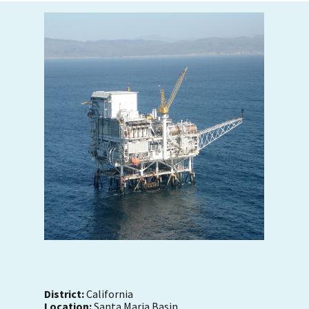
District:
California
Location:
Santa Maria Basin