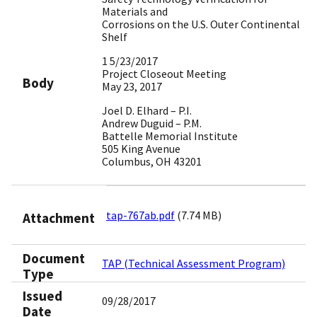
Materials and
Corrosions on the U.S. Outer Continental
Shelf
1 5/23/2017
Project Closeout Meeting
Body
May 23, 2017
Joel D. Elhard – P.I.
Andrew Duguid – P.M.
Battelle Memorial Institute
505 King Avenue
Columbus, OH 43201
tap-767ab.pdf
(7.74 MB)
Attachment
Document
TAP (Technical Assessment Program)
Type
Issued
09/28/2017
Date