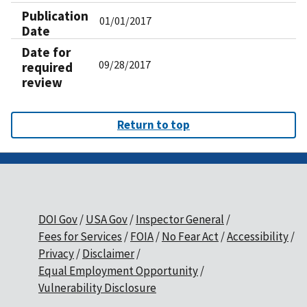
Publication
01/01/2017
Date
Date for
09/28/2017
required
review
Return to top
DOI Gov
USA Gov
Inspector General
Fees for Services
FOIA
No Fear Act
Accessibility
Privacy
Disclaimer
Equal Employment Opportunity
Vulnerability Disclosure