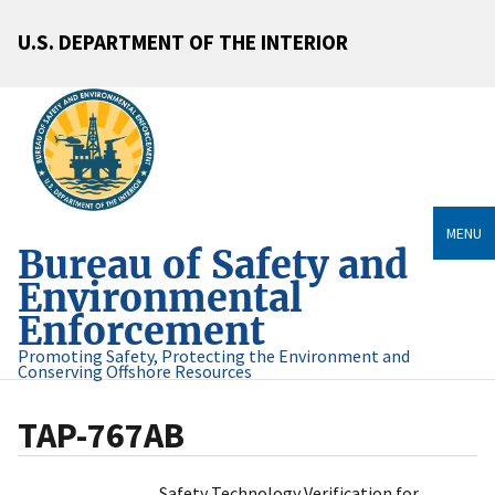
U.S. DEPARTMENT OF THE INTERIOR
MENU
Bureau of Safety and
Environmental
Enforcement
Promoting Safety, Protecting the Environment and
Conserving Offshore Resources
TAP-767AB
Safety Technology Verification for