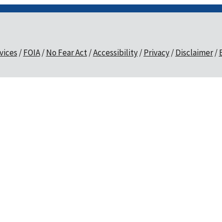
vices
FOIA
No Fear Act
Accessibility
Privacy
Disclaimer