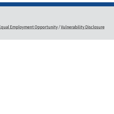
Equal Employment Opportunity
Vulnerability Disclosure