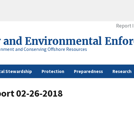
Report 
y and Environmental Enfo
onment and Conserving Offshore Resources
al Stewardship
Protection
Preparedness
Research
port 02-26-2018