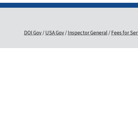
DOI Gov
USA Gov
Inspector General
Fees for Ser