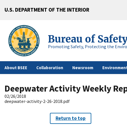
U.S. DEPARTMENT OF THE INTERIOR
Bureau of Safet
Promoting Safety, Protecting the Envir
About BSEE
Collaboration
Newsroom
Environment
Deepwater Activity Weekly Re
02/26/2018
deepwater-activity-2-26-2018.pdf
Return to top