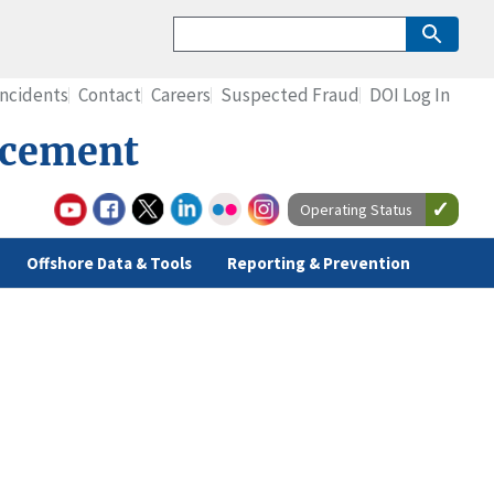
Incidents
Contact
Careers
Suspected Fraud
DOI Log In
rcement
Operating Status
Offshore Data & Tools
Reporting & Prevention