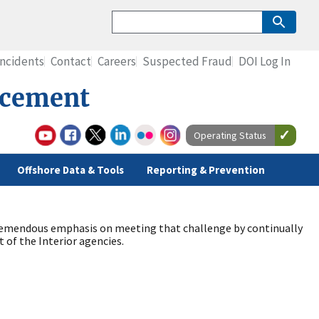
Incidents
Contact
Careers
Suspected Fraud
DOI Log In
rcement
Operating Status
Offshore Data & Tools
Reporting & Prevention
s tremendous emphasis on meeting that challenge by continually
of the Interior agencies.