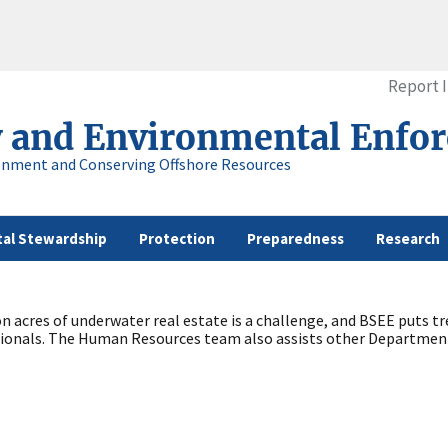
Report 
y and Environmental Enfo
onment and Conserving Offshore Resources
al Stewardship
Protection
Preparedness
Research
ion acres of underwater real estate is a challenge, and BSEE put
ssionals. The Human Resources team also assists other Department 