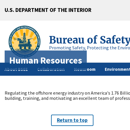
U.S. DEPARTMENT OF THE INTERIOR
Bureau of Safet
Promoting Safety, Protecting the Envir
Human Resources
About BSEE
Collaboration
Newsroom
Environment
Regulating the offshore energy industry on America's 1.76 Bill
building, training, and motivating an excellent team of profe
Return to top