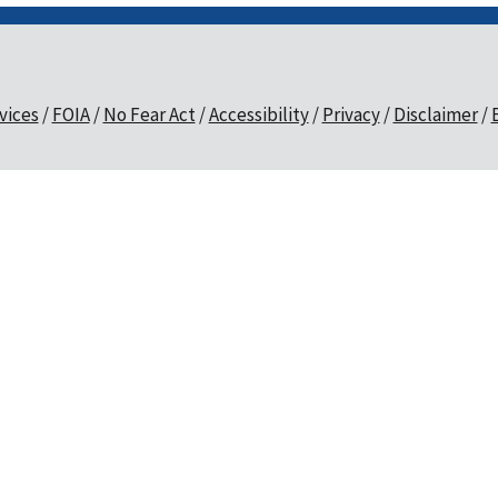
vices
FOIA
No Fear Act
Accessibility
Privacy
Disclaimer