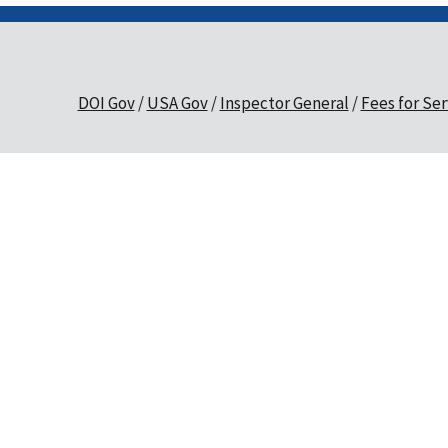
DOI Gov
USA Gov
Inspector General
Fees for Ser