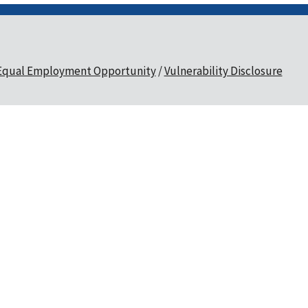
Equal Employment Opportunity
Vulnerability Disclosure