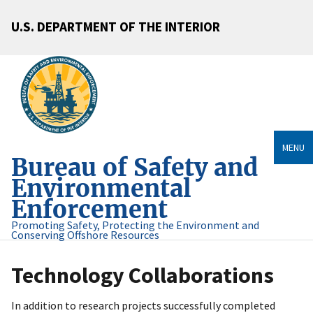
U.S. DEPARTMENT OF THE INTERIOR
MENU
Bureau of Safety and
Environmental
Enforcement
Promoting Safety, Protecting the Environment and
Conserving Offshore Resources
Technology Collaborations
In addition to research projects successfully completed