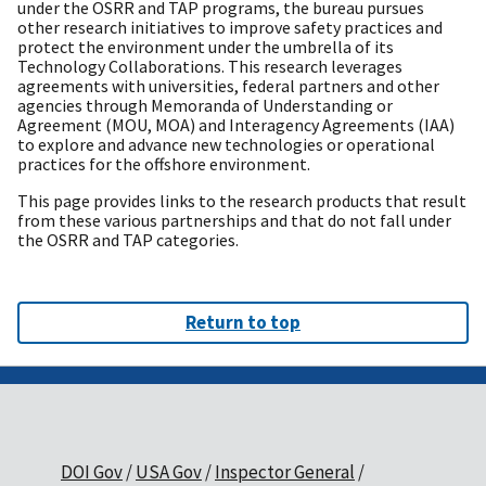
under the OSRR and TAP programs, the bureau pursues
other research initiatives to improve safety practices and
protect the environment under the umbrella of its
Technology Collaborations. This research leverages
agreements with universities, federal partners and other
agencies through Memoranda of Understanding or
Agreement (MOU, MOA) and Interagency Agreements (IAA)
to explore and advance new technologies or operational
practices for the offshore environment.
This page provides links to the research products that result
from these various partnerships and that do not fall under
the OSRR and TAP categories.
Return to top
DOI Gov
USA Gov
Inspector General