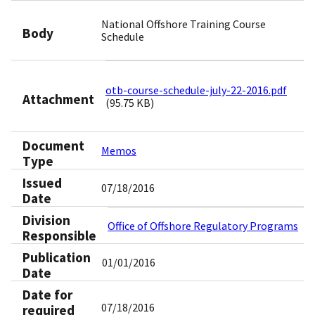
National Offshore Training Course
Body
Schedule
otb-course-schedule-july-22-2016.pdf
Attachment
(95.75 KB)
Document
Memos
Type
Issued
07/18/2016
Date
Division
Office of Offshore Regulatory Programs
Responsible
Publication
01/01/2016
Date
Date for
07/18/2016
required