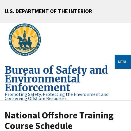
U.S. DEPARTMENT OF THE INTERIOR
MENU
Bureau of Safety and
Environmental
Enforcement
Promoting Safety, Protecting the Environment and
Conserving Offshore Resources
National Offshore Training
Course Schedule