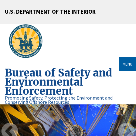
U.S. DEPARTMENT OF THE INTERIOR
MENU
Bureau of Safety and
Environmental
Enforcement
Promoting Safety, Protecting the Environment and
Conserving Offshore Resources