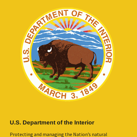
U.S. Department of the Interior
Protecting and managing the Nation’s natural