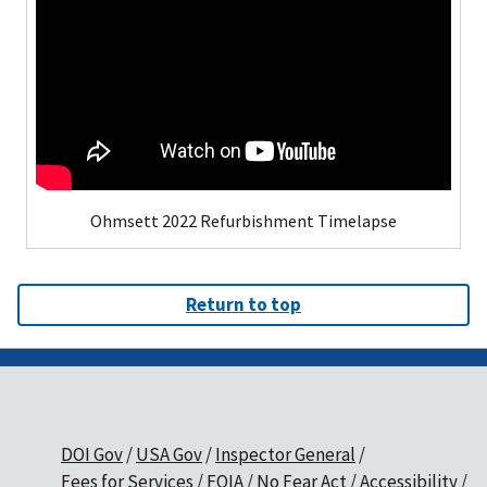
Ohmsett 2022 Refurbishment Timelapse
Return to top
DOI Gov
USA Gov
Inspector General
Fees for Services
FOIA
No Fear Act
Accessibility