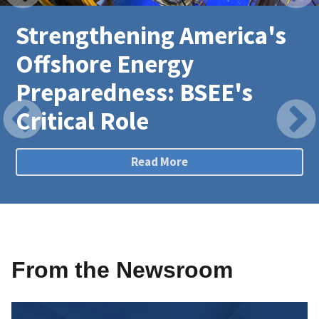
Strengthening America's
Offshore Energy
Preparedness: BSEE's
Critical Role
Read More
From the Newsroom