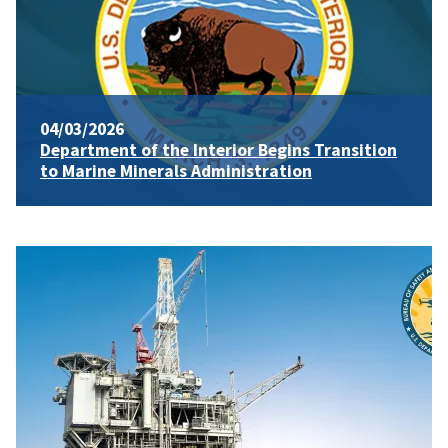
04/03/2026
Department of the Interior Begins Transition
to Marine Minerals Administration