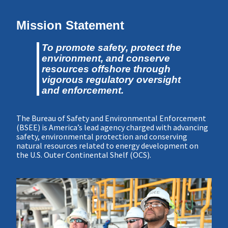
Mission Statement
To promote safety, protect the
environment, and conserve
resources offshore through
vigorous regulatory oversight
and enforcement.
The Bureau of Safety and Environmental Enforcement
(BSEE) is America’s lead agency charged with advancing
safety, environmental protection and conserving
natural resources related to energy development on
the U.S. Outer Continental Shelf (OCS).