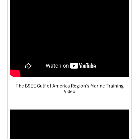
The BSEE Gulf of America Region's Marine Training
Video