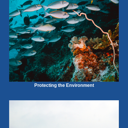
Protecting the Environment