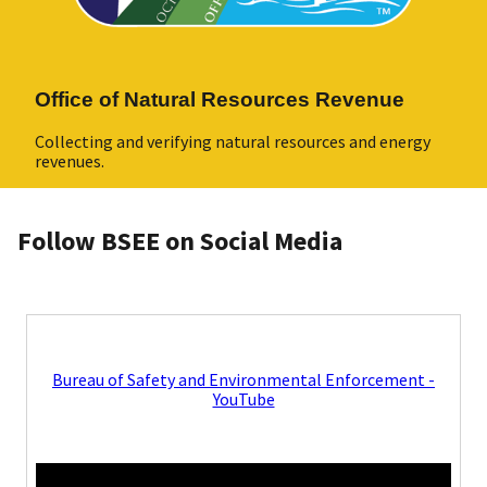
Office of Natural Resources Revenue
Collecting and verifying natural resources and energy
revenues.
Follow BSEE on Social Media
Bureau of Safety and Environmental Enforcement -
YouTube