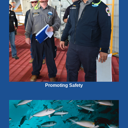
Promoting Safety