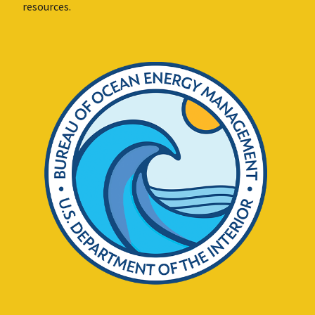
resources.