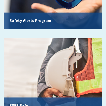
Safety Alerts Program
BSEE!Safe