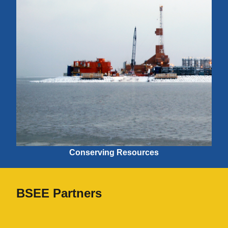
Conserving Resources
BSEE Partners