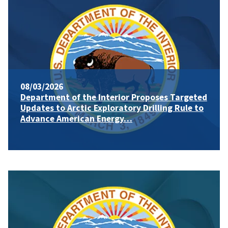
08/03/2026
Department of the Interior Proposes Targeted
Updates to Arctic Exploratory Drilling Rule to
Advance American Energy…