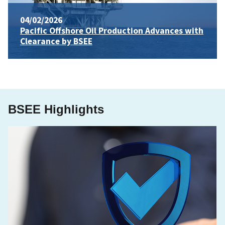
04/02/2026
Pacific Offshore Oil Production Advances with
Clearance by BSEE
BSEE Highlights