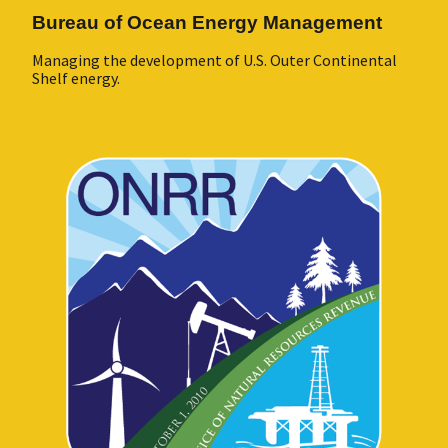
Bureau of Ocean Energy Management
Managing the development of U.S. Outer Continental
Shelf energy.