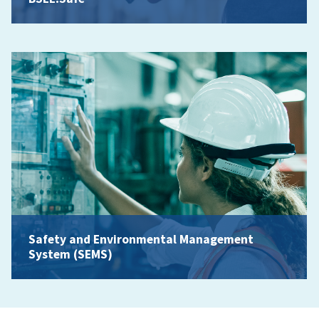
Safety and Environmental Management
System (SEMS)