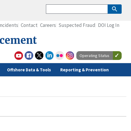
Incidents
Contact
Careers
Suspected Fraud
DOI Log In
rcement
Operating Status
Offshore Data & Tools
Reporting & Prevention