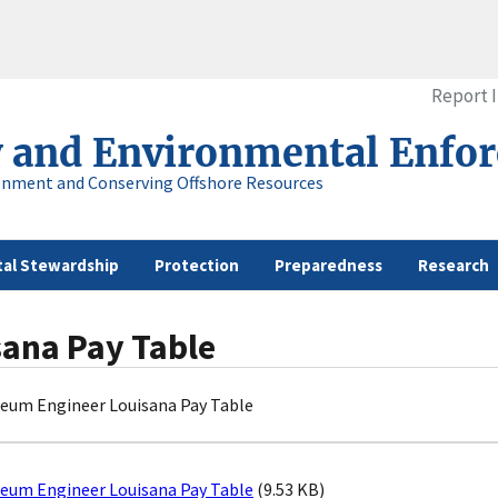
Report 
y and Environmental Enfo
onment and Conserving Offshore Resources
al Stewardship
Protection
Preparedness
Research
sana Pay Table
leum Engineer Louisana Pay Table
leum Engineer Louisana Pay Table
(9.53 KB)