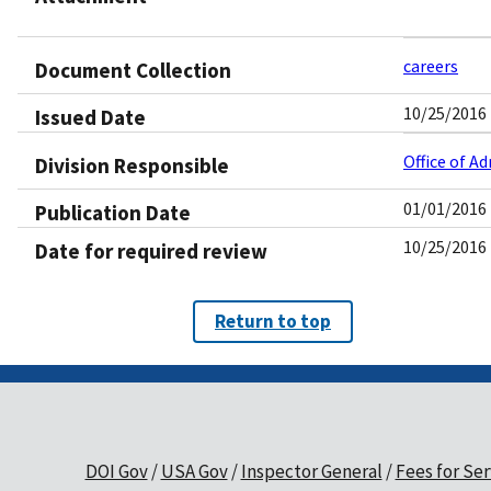
careers
Document Collection
10/25/2016
Issued Date
Office of A
Division Responsible
01/01/2016
Publication Date
10/25/2016
Date for required review
Return to top
DOI Gov
USA Gov
Inspector General
Fees for Ser