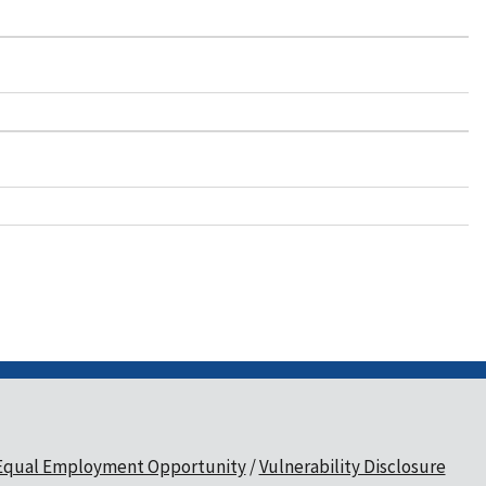
Equal Employment Opportunity
Vulnerability Disclosure