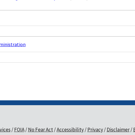
dministration
vices
FOIA
No Fear Act
Accessibility
Privacy
Disclaimer