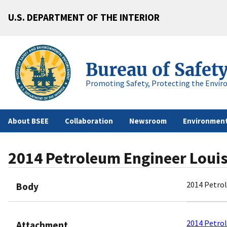
U.S. DEPARTMENT OF THE INTERIOR
Bureau of Safet
Promoting Safety, Protecting the Envir
About BSEE
Collaboration
Newsroom
Environment
2014 Petroleum Engineer Loui
2014 Petro
Body
2014 Petro
Attachment