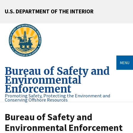
U.S. DEPARTMENT OF THE INTERIOR
MENU
Bureau of Safety and
Environmental
Enforcement
Promoting Safety, Protecting the Environment and
Conserving Offshore Resources
Bureau of Safety and
Environmental Enforcement