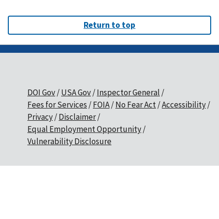
Return to top
DOI Gov
USA Gov
Inspector General
Fees for Services
FOIA
No Fear Act
Accessibility
Privacy
Disclaimer
Equal Employment Opportunity
Vulnerability Disclosure