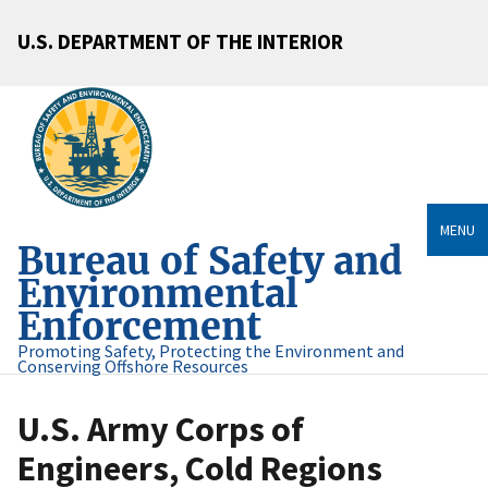
U.S. DEPARTMENT OF THE INTERIOR
MENU
Bureau of Safety and
Environmental
Enforcement
Promoting Safety, Protecting the Environment and
Conserving Offshore Resources
U.S. Army Corps of
Engineers, Cold Regions