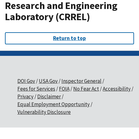
Research and Engineering
Laboratory (CRREL)
Return to top
DOI Gov
USA Gov
Inspector General
Fees for Services
FOIA
No Fear Act
Accessibility
Privacy
Disclaimer
Equal Employment Opportunity
Vulnerability Disclosure