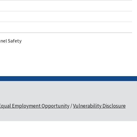
nel Safety
Equal Employment Opportunity
Vulnerability Disclosure