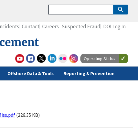
Incidents
Contact
Careers
Suspected Fraud
DOI Log In
rcement
Operating Status
Offshore Data & Tools
Reporting & Prevention
Miss.pdf
(226.35 KB)