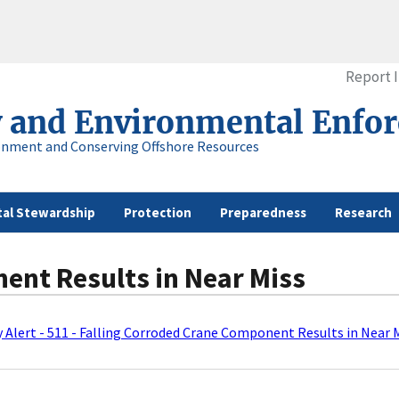
Report 
y and Environmental Enfo
onment and Conserving Offshore Resources
al Stewardship
Protection
Preparedness
Research
ent Results in Near Miss
 Alert - 511 - Falling Corroded Crane Component Results in Near 