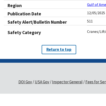
Gulf of Ame
Region
12/05/2025
Publication Date
511
Safety Alert/Bulletin Number
Cranes/Lift
Safety Category
Return to top
DOI Gov
USA Gov
Inspector General
Fees for Ser