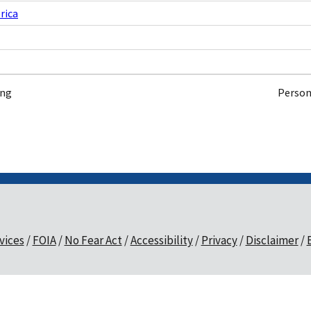
rica
ing
Person
vices
FOIA
No Fear Act
Accessibility
Privacy
Disclaimer