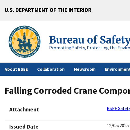
U.S. DEPARTMENT OF THE INTERIOR
Bureau of Safet
Promoting Safety, Protecting the Envir
About BSEE
Collaboration
Newsroom
Environment
Falling Corroded Crane Compon
BSEE Safety
Attachment
12/05/2025
Issued Date