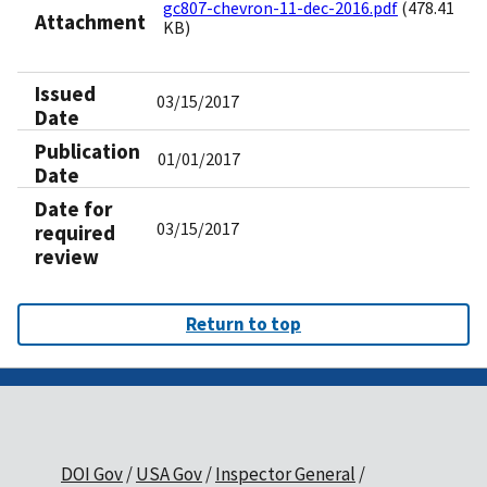
gc807-chevron-11-dec-2016.pdf
(478.41
Attachment
KB)
Issued
03/15/2017
Date
Publication
01/01/2017
Date
Date for
03/15/2017
required
review
Return to top
DOI Gov
USA Gov
Inspector General