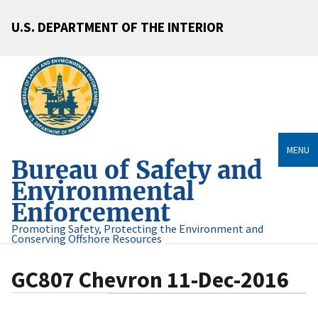
U.S. DEPARTMENT OF THE INTERIOR
MENU
Bureau of Safety and
Environmental
Enforcement
Promoting Safety, Protecting the Environment and
Conserving Offshore Resources
GC807 Chevron 11-Dec-2016