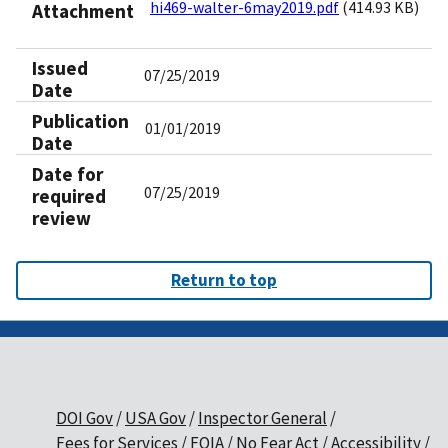
hi469-walter-6may2019.pdf
(414.93 KB)
Attachment
Issued
07/25/2019
Date
Publication
01/01/2019
Date
Date for
07/25/2019
required
review
Return to top
DOI Gov
USA Gov
Inspector General
Fees for Services
FOIA
No Fear Act
Accessibility