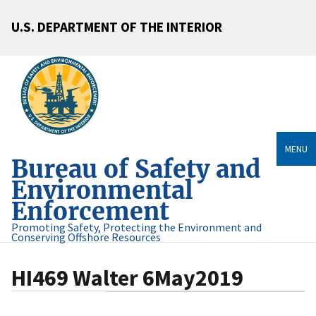
U.S. DEPARTMENT OF THE INTERIOR
MENU
Bureau of Safety and
Environmental
Enforcement
Promoting Safety, Protecting the Environment and
Conserving Offshore Resources
HI469 Walter 6May2019