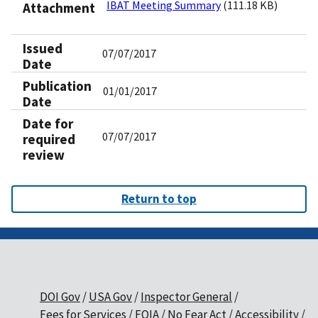
IBAT Meeting Summary
(111.18 KB)
Attachment
Issued
07/07/2017
Date
Publication
01/01/2017
Date
Date for
07/07/2017
required
review
Return to top
DOI Gov
USA Gov
Inspector General
Fees for Services
FOIA
No Fear Act
Accessibility