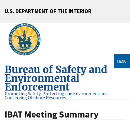
U.S. DEPARTMENT OF THE INTERIOR
MENU
Bureau of Safety and
Environmental
Enforcement
Promoting Safety, Protecting the Environment and
Conserving Offshore Resources
IBAT Meeting Summary