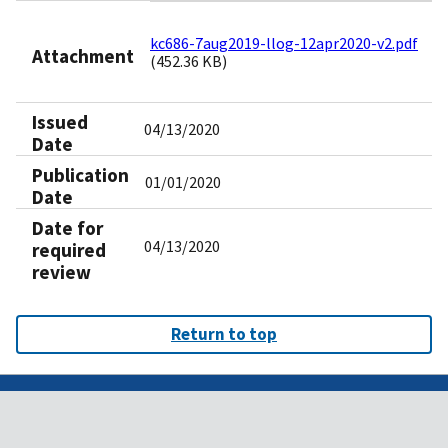
kc686-7aug2019-llog-12apr2020-v2.pdf
Attachment
(452.36 KB)
Issued
04/13/2020
Date
Publication
01/01/2020
Date
Date for
04/13/2020
required
review
Return to top