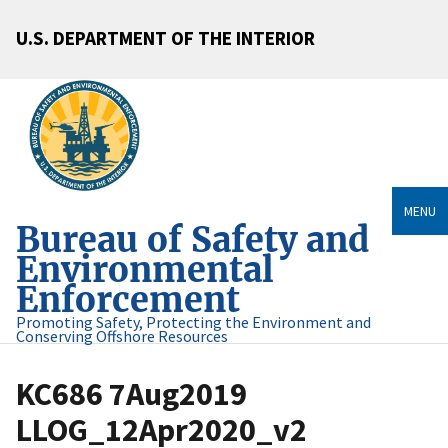
U.S. DEPARTMENT OF THE INTERIOR
MENU
Bureau of Safety and
Environmental
Enforcement
Promoting Safety, Protecting the Environment and
Conserving Offshore Resources
KC686 7Aug2019
LLOG_12Apr2020_v2