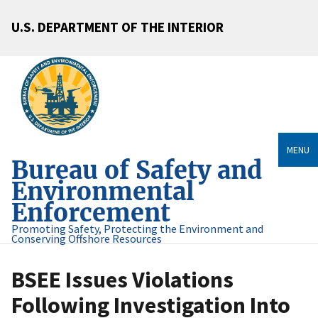
U.S. DEPARTMENT OF THE INTERIOR
MENU
Bureau of Safety and
Environmental
Enforcement
Promoting Safety, Protecting the Environment and
Conserving Offshore Resources
BSEE Issues Violations
Following Investigation Into