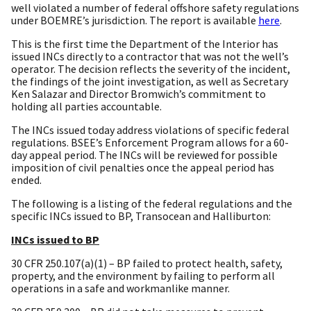
well violated a number of federal offshore safety regulations
under BOEMRE’s jurisdiction. The report is available
here
.
This is the first time the Department of the Interior has
issued INCs directly to a contractor that was not the well’s
operator. The decision reflects the severity of the incident,
the findings of the joint investigation, as well as Secretary
Ken Salazar and Director Bromwich’s commitment to
holding all parties accountable.
The INCs issued today address violations of specific federal
regulations. BSEE’s Enforcement Program allows for a 60-
day appeal period. The INCs will be reviewed for possible
imposition of civil penalties once the appeal period has
ended.
The following is a listing of the federal regulations and the
specific INCs issued to BP, Transocean and Halliburton:
INCs issued to BP
30 CFR 250.107(a)(1) – BP failed to protect health, safety,
property, and the environment by failing to perform all
operations in a safe and workmanlike manner.