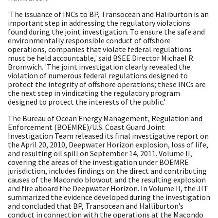
'The issuance of INCs to BP, Transocean and Haliburton is an
important step in addressing the regulatory violations
found during the joint investigation. To ensure the safe and
environmentally responsible conduct of offshore
operations, companies that violate federal regulations
must be held accountable,' said BSEE Director Michael R.
Bromwich. 'The joint investigation clearly revealed the
violation of numerous federal regulations designed to
protect the integrity of offshore operations; these INCs are
the next step in vindicating the regulatory program
designed to protect the interests of the public.'
The Bureau of Ocean Energy Management, Regulation and
Enforcement (BOEMRE)/U.S. Coast Guard Joint
Investigation Team released its final investigative report on
the April 20, 2010, Deepwater Horizon explosion, loss of life,
and resulting oil spill on September 14, 2011. Volume II,
covering the areas of the investigation under BOEMRE
jurisdiction, includes findings on the direct and contributing
causes of the Macondo blowout and the resulting explosion
and fire aboard the Deepwater Horizon. In Volume II, the JIT
summarized the evidence developed during the investigation
and concluded that BP, Transocean and Halliburton’s
conduct in connection with the operations at the Macondo