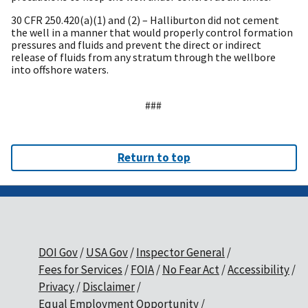
30 CFR 250.420(a)(1) and (2) – Halliburton did not cement
the well in a manner that would properly control formation
pressures and fluids and prevent the direct or indirect
release of fluids from any stratum through the wellbore
into offshore waters.
###
Return to top
DOI Gov
USA Gov
Inspector General
Fees for Services
FOIA
No Fear Act
Accessibility
Privacy
Disclaimer
Equal Employment Opportunity