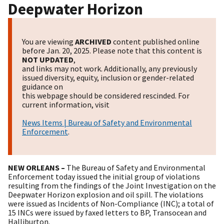
Deepwater Horizon
You are viewing
ARCHIVED
content published online
before Jan. 20, 2025. Please note that this content is
NOT UPDATED
,
and links may not work. Additionally, any previously
issued diversity, equity, inclusion or gender-related
guidance on
this webpage should be considered rescinded. For
current information, visit
News Items | Bureau of Safety and Environmental
Enforcement
.
NEW ORLEANS –
The Bureau of Safety and Environmental
Enforcement today issued the initial group of violations
resulting from the findings of the Joint Investigation on the
Deepwater Horizon explosion and oil spill. The violations
were issued as Incidents of Non-Compliance (INC); a total of
15 INCs were issued by faxed letters to BP, Transocean and
Halliburton.