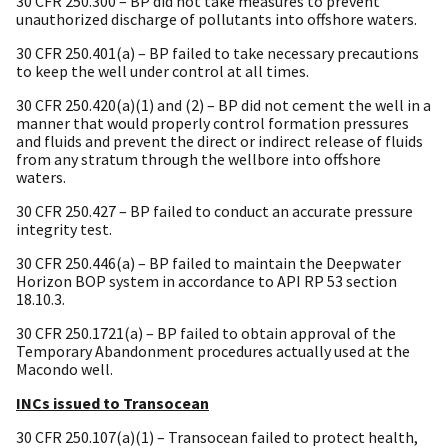
30 CFR 250.300 – BP did not take measures to prevent
unauthorized discharge of pollutants into offshore waters.
30 CFR 250.401(a) – BP failed to take necessary precautions
to keep the well under control at all times.
30 CFR 250.420(a)(1) and (2) – BP did not cement the well in a
manner that would properly control formation pressures
and fluids and prevent the direct or indirect release of fluids
from any stratum through the wellbore into offshore
waters.
30 CFR 250.427 – BP failed to conduct an accurate pressure
integrity test.
30 CFR 250.446(a) – BP failed to maintain the Deepwater
Horizon BOP system in accordance to API RP 53 section
18.10.3.
30 CFR 250.1721(a) – BP failed to obtain approval of the
Temporary Abandonment procedures actually used at the
Macondo well.
INCs issued to Transocean
30 CFR 250.107(a)(1) – Transocean failed to protect health,