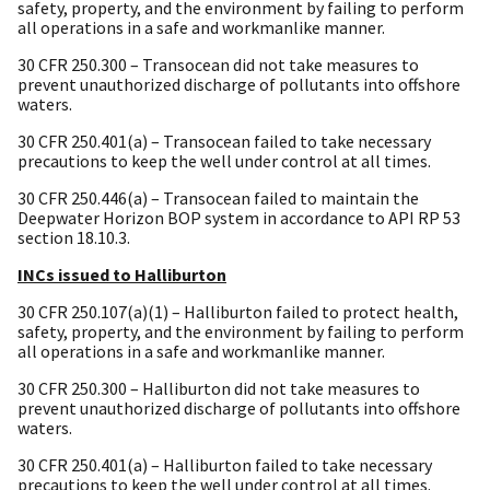
safety, property, and the environment by failing to perform
all operations in a safe and workmanlike manner.
30 CFR 250.300 – Transocean did not take measures to
prevent unauthorized discharge of pollutants into offshore
waters.
30 CFR 250.401(a) – Transocean failed to take necessary
precautions to keep the well under control at all times.
30 CFR 250.446(a) – Transocean failed to maintain the
Deepwater Horizon BOP system in accordance to API RP 53
section 18.10.3.
INCs issued to Halliburton
30 CFR 250.107(a)(1) – Halliburton failed to protect health,
safety, property, and the environment by failing to perform
all operations in a safe and workmanlike manner.
30 CFR 250.300 – Halliburton did not take measures to
prevent unauthorized discharge of pollutants into offshore
waters.
30 CFR 250.401(a) – Halliburton failed to take necessary
precautions to keep the well under control at all times.