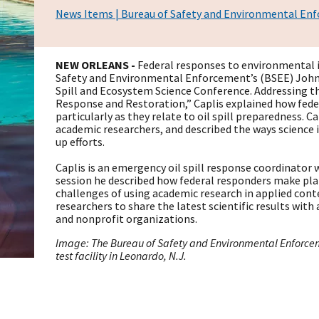
News Items | Bureau of Safety and Environmental En
NEW ORLEANS
-
Federal responses to environmental in
Safety and Environmental Enforcement’s (BSEE) John C
Spill and Ecosystem Science Conference. Addressing 
Response and Restoration,” Caplis explained how fede
particularly as they relate to oil spill preparedness. 
academic researchers, and described the ways science is
up efforts.
Caplis is an emergency oil spill response coordinator 
session he described how federal responders make pla
challenges of using academic research in applied cont
researchers to share the latest scientific results with
and nonprofit organizations.
Image: The Bureau of Safety and Environmental Enforceme
test facility in Leonardo, N.J.