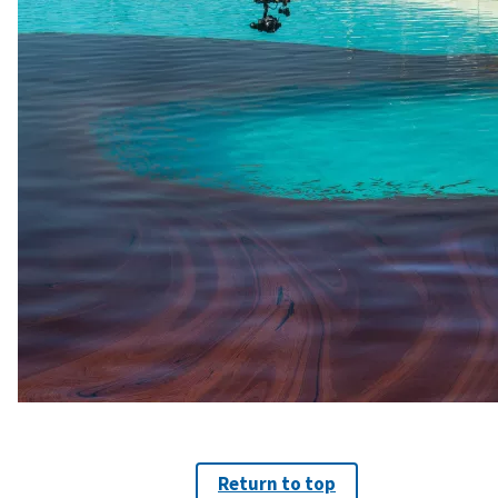
Return to top