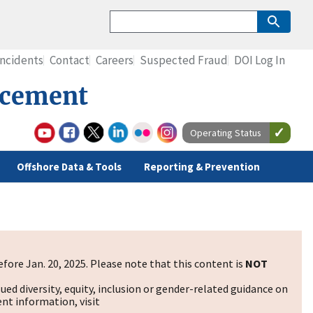
Incidents
Contact
Careers
Suspected Fraud
DOI Log In
rcement
Operating Status
Offshore Data & Tools
Reporting & Prevention
fore Jan. 20, 2025. Please note that this content is
NOT
sued diversity, equity, inclusion or gender-related guidance on
nt information, visit