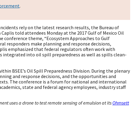
forcement
.
cidents rely on the latest research results, the Bureau of
aplis told attendees Monday at the 2017 Gulf of Mexico Oil
the conference theme, “Ecosystem Approaches to Gulf
ral responders make planning and response decisions,
Caplis emphasized that federal regulators often work with
 integrated into oil spill preparedness as well as spills clean-
within BSEE’s Oil Spill Preparedness Division. During the plenary
nning and response decisions, and the opportunities and
exts. The conference is a forum for national and international
 academics, state and federal agency employees, industry staff
nt uses a drone to test remote sensing of emulsion at its
Ohmsett