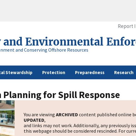
Report 
y and Environmental Enfo
onment and Conserving Offshore Resources
al Stewardship
Protection
Preparedness
Research
 Planning for Spill Response
You are viewing
ARCHIVED
content published online be
UPDATED
,
and links may not work. Additionally, any previously is
this webpage should be considered rescinded. For curre