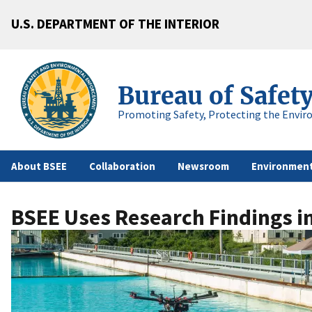
U.S. DEPARTMENT OF THE INTERIOR
Bureau of Safet
Promoting Safety, Protecting the Envir
About BSEE
Collaboration
Newsroom
Environment
BSEE Uses Research Findings in