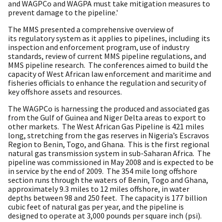
and WAGPCo and WAGPA must take mitigation measures to
prevent damage to the pipeline.'
The MMS presented a comprehensive overview of
its regulatory system as it applies to pipelines, including its
inspection and enforcement program, use of industry
standards, review of current MMS pipeline regulations, and
MMS pipeline research. The conferences aimed to build the
capacity of West African law enforcement and maritime and
fisheries officials to enhance the regulation and security of
key offshore assets and resources.
The WAGPCo is harnessing the produced and associated gas
from the Gulf of Guinea and Niger Delta areas to export to
other markets. The West African Gas Pipeline is 421 miles
long, stretching from the gas reserves in Nigeria’s Escravos
Region to Benin, Togo, and Ghana. This is the first regional
natural gas transmission system in sub-Saharan Africa. The
pipeline was commissioned in May 2008 and is expected to be
in service by the end of 2009. The 354 mile long offshore
section runs through the waters of Benin, Togo and Ghana,
approximately 9.3 miles to 12 miles offshore, in water
depths between 98 and 250 feet. The capacity is 177 billion
cubic feet of natural gas per year, and the pipeline is
designed to operate at 3,000 pounds per square inch (psi).