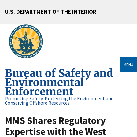
U.S. DEPARTMENT OF THE INTERIOR
MENU
Bureau of Safety and
Environmental
Enforcement
Promoting Safety, Protecting the Environment and
Conserving Offshore Resources
MMS Shares Regulatory
Expertise with the West