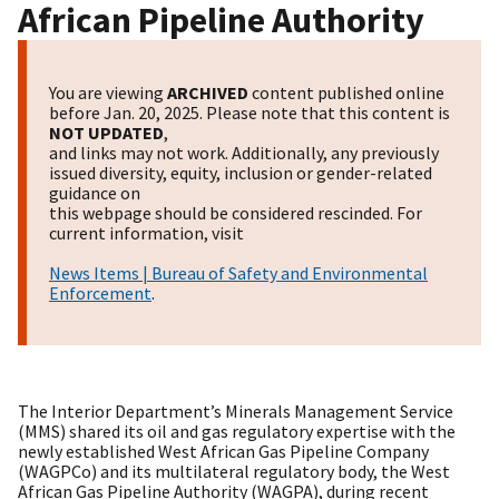
African Pipeline Authority
You are viewing
ARCHIVED
content published online
before Jan. 20, 2025. Please note that this content is
NOT UPDATED
,
and links may not work. Additionally, any previously
issued diversity, equity, inclusion or gender-related
guidance on
this webpage should be considered rescinded. For
current information, visit
News Items | Bureau of Safety and Environmental
Enforcement
.
The Interior Department’s Minerals Management Service
(MMS) shared its oil and gas regulatory expertise with the
newly established West African Gas Pipeline Company
(WAGPCo) and its multilateral regulatory body, the West
African Gas Pipeline Authority (WAGPA), during recent