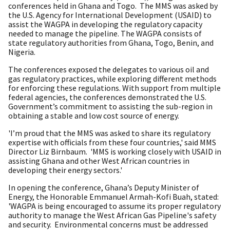
conferences held in Ghana and Togo. The MMS was asked by
the U.S. Agency for International Development (USAID) to
assist the WAGPA in developing the regulatory capacity
needed to manage the pipeline. The WAGPA consists of
state regulatory authorities from Ghana, Togo, Benin, and
Nigeria.
The conferences exposed the delegates to various oil and
gas regulatory practices, while exploring different methods
for enforcing these regulations. With support from multiple
federal agencies, the conferences demonstrated the U.S.
Government’s commitment to assisting the sub-region in
obtaining a stable and low cost source of energy.
'I’m proud that the MMS was asked to share its regulatory
expertise with officials from these four countries,' said MMS
Director Liz Birnbaum. 'MMS is working closely with USAID in
assisting Ghana and other West African countries in
developing their energy sectors.'
In opening the conference, Ghana’s Deputy Minister of
Energy, the Honorable Emmanuel Armah-Kofi Buah, stated:
'WAGPA is being encouraged to assume its proper regulatory
authority to manage the West African Gas Pipeline's safety
and security. Environmental concerns must be addressed