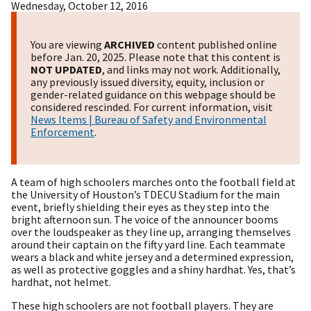
Wednesday, October 12, 2016
You are viewing
ARCHIVED
content published online
before Jan. 20, 2025. Please note that this content is
NOT UPDATED
, and links may not work. Additionally,
any previously issued diversity, equity, inclusion or
gender-related guidance on this webpage should be
considered rescinded. For current information, visit
News Items | Bureau of Safety and Environmental
Enforcement
.
A team of high schoolers marches onto the football field at
the University of Houston’s TDECU Stadium for the main
event, briefly shielding their eyes as they step into the
bright afternoon sun. The voice of the announcer booms
over the loudspeaker as they line up, arranging themselves
around their captain on the fifty yard line. Each teammate
wears a black and white jersey and a determined expression,
as well as protective goggles and a shiny hardhat. Yes, that’s
hardhat, not helmet.
These high schoolers are not football players. They are