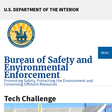
U.S. DEPARTMENT OF THE INTERIOR
MENU
Bureau of Safety and
Environmental
Enforcement
Promoting Safety, Protecting the Environment and
Conserving Offshore Resources
Tech Challenge