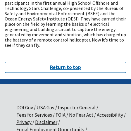
participants in the first annual High School Offshore and
Technology Stars Challenge, co-presented by the Bureau of
Safety and Environmental Enforcement (BSEE) and the
Ocean Energy Safety Institute (OESI). They have earned their
place on the field by learning the basics of electrical
engineering and building a circuit to capture the energy
generated by movement and vibration, which has charged up
the battery of a remote control helicopter. Now it’s time to
see if they can fly.
Return to top
DOI Gov
USA Gov
Inspector General
Fees for Services
FOIA
No Fear Act
Accessibility
Privacy
Disclaimer
Equal Employment Opportunity