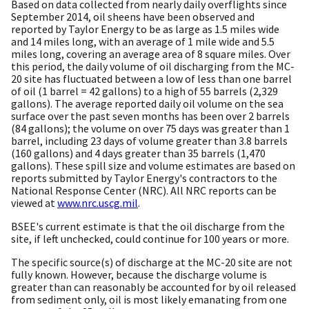
Based on data collected from nearly daily overflights since
September 2014, oil sheens have been observed and
reported by Taylor Energy to be as large as 1.5 miles wide
and 14 miles long, with an average of 1 mile wide and 5.5
miles long, covering an average area of 8 square miles. Over
this period, the daily volume of oil discharging from the MC-
20 site has fluctuated between a low of less than one barrel
of oil (1 barrel = 42 gallons) to a high of 55 barrels (2,329
gallons). The average reported daily oil volume on the sea
surface over the past seven months has been over 2 barrels
(84 gallons); the volume on over 75 days was greater than 1
barrel, including 23 days of volume greater than 3.8 barrels
(160 gallons) and 4 days greater than 35 barrels (1,470
gallons). These spill size and volume estimates are based on
reports submitted by Taylor Energy's contractors to the
National Response Center (NRC). All NRC reports can be
viewed at
www.nrc.uscg.mil
.
BSEE's current estimate is that the oil discharge from the
site, if left unchecked, could continue for 100 years or more.
The specific source(s) of discharge at the MC-20 site are not
fully known. However, because the discharge volume is
greater than can reasonably be accounted for by oil released
from sediment only, oil is most likely emanating from one