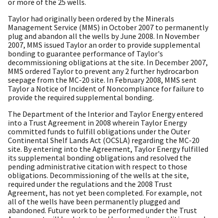
or more of the 25 wells.
Taylor had originally been ordered by the Minerals
Management Service (MMS) in October 2007 to permanently
plug and abandon all the wells by June 2008. In November
2007, MMS issued Taylor an order to provide supplemental
bonding to guarantee performance of Taylor's
decommissioning obligations at the site. In December 2007,
MMS ordered Taylor to prevent any 2 further hydrocarbon
seepage from the MC-20 site. In February 2008, MMS sent
Taylor a Notice of Incident of Noncompliance for failure to
provide the required supplemental bonding.
The Department of the Interior and Taylor Energy entered
into a Trust Agreement in 2008 wherein Taylor Energy
committed funds to fulfill obligations under the Outer
Continental Shelf Lands Act (OCSLA) regarding the MC-20
site. By entering into the Agreement, Taylor Energy fulfilled
its supplemental bonding obligations and resolved the
pending administrative citation with respect to those
obligations. Decommissioning of the wells at the site,
required under the regulations and the 2008 Trust
Agreement, has not yet been completed. For example, not
all of the wells have been permanently plugged and
abandoned. Future work to be performed under the Trust