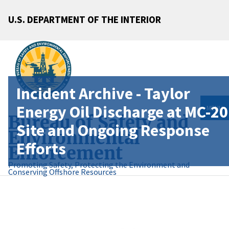
U.S. DEPARTMENT OF THE INTERIOR
Incident Archive - Taylor
Energy Oil Discharge at MC-20
MENU
Bureau of Safety and
Site and Ongoing Response
Environmental
Efforts
Enforcement
Promoting Safety, Protecting the Environment and
Conserving Offshore Resources