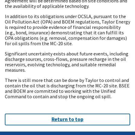
Agreement will be determined based on site conditions and
the availability of applicable technology.
In addition to its obligations under OCSLA, pursuant to the
Oil Pollution Act (OPA) and BOEM regulations, Taylor Energy
is required to provide evidence of financial responsibility
(e.g., bond, insurance) demonstrating that it can fulfill its
OPA obligations (e.g. removal, compensation for damages)
for oil spills from the MC-20 site.
Significant uncertainty exists about future events, including
discharge sources, cross-flows, pressure recharge in the oil
reservoirs, evolving technology, and suitable remedial
measures.
There is still more that can be done by Taylor to control and
contain the oil that is discharging from the MC-20 site. BSEE
and BOEM are committed to working with the Unified
Command to contain and stop the ongoing oil spill.
Return to top