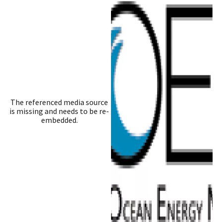
The referenced media source
is missing and needs to be re-
embedded.