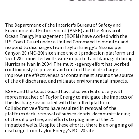
The Department of the Interior's Bureau of Safety and
Environmental Enforcement (BSEE) and the Bureau of
Ocean Energy Management (BOEM) have worked with the
U.S. Coast Guard under a Unified Command to monitor and
respond to discharges from Taylor Energy's Mississippi
Canyon 20 (MC-20) site since the oil production platform and
25 of 28 connected wells were impacted and damaged during
Hurricane Ivan in 2004. The multi-agency effort has worked
continuously to prevent and control the oil discharge,
improve the effectiveness of containment around the source
of the oil discharge, and mitigate environmental impacts.
BSEE and the Coast Guard have also worked closely with
representatives of Taylor Energy to mitigate the impacts of
the discharge associated with the felled platform.
Collaborative efforts have resulted in removal of the
platform deck, removal of subsea debris, decommissioning
of the oil pipeline, and efforts to plug nine of the 25
impacted wells. Despite these efforts, there is an ongoing oil
discharge from Taylor Energy's MC-20 site.