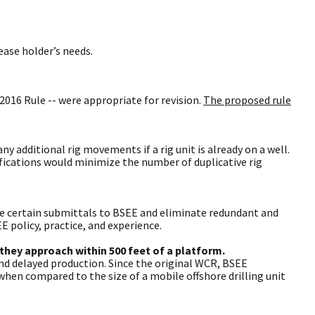
ease holder’s needs.
2016 Rule -- were appropriate for revision.
The proposed rule
 additional rig movements if a rig unit is already on a well.
fications would minimize the number of duplicative rig
ine certain submittals to BSEE and eliminate redundant and
 policy, practice, and experience.
 they approach within 500 feet of a platform.
d delayed production. Since the original WCR, BSEE
 when compared to the size of a mobile offshore drilling unit