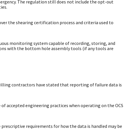
mergency. The regulation still does not include the opt-out
ies.
over the shearing certification process and criteria used to
nuous monitoring system capable of recording, storing, and
ions with the bottom hole assembly tools (if any tools are
lling contractors have stated that reporting of failure data is
use of accepted engineering practices when operating on the OCS
 prescriptive requirements for how the data is handled may be