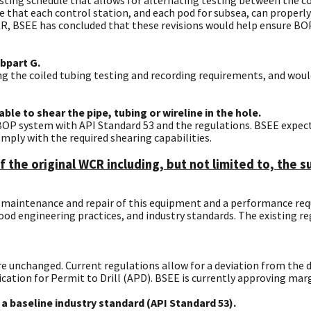
ure that each control station, and each pod for subsea, can prope
, BSEE has concluded that these revisions would help ensure BOP 
bpart G.
ng the coiled tubing testing and recording requirements, and would
le to shear the pipe, tubing or wireline in the hole.
e BOP system with API Standard 53 and the regulations. BSEE expe
mply with the required shearing capabilities.
f the original WCR including, but not limited to, the
he maintenance and repair of this equipment and a performance r
 engineering practices, and industry standards. The existing reg
re unchanged. Current regulations allow for a deviation from the d
cation for Permit to Drill (APD). BSEE is currently approving marg
a baseline industry standard (API Standard 53).