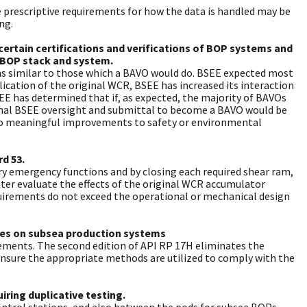
 prescriptive requirements for how the data is handled may be
ng.
certain certifications and verifications of BOP systems and
 BOP stack and system.
ions similar to those which a BAVO would do. BSEE expected most
ication of the original WCR, BSEE has increased its interaction
SEE has determined that if, as expected, the majority of BAVOs
ional BSEE oversight and submittal to become a BAVO would be
to meaningful improvements to safety or environmental
d 53.
ary emergency functions and by closing each required shear ram,
er evaluate the effects of the original WCR accumulator
uirements do not exceed the operational or mechanical design
aces on subsea production systems
irements. The second edition of API RP 17H eliminates the
ensure the appropriate methods are utilized to comply with the
ring duplicative testing.
ontrol stations, and also between the pods for subsea BOPs.