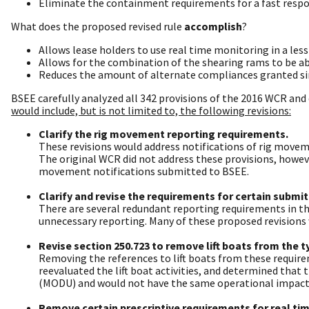
Eliminate the containment requirements for a fast respon
What does the proposed revised rule
accomplish
?
Allows lease holders to use real time monitoring in a less 
Allows for the combination of the shearing rams to be able
Reduces the amount of alternate compliances granted sin
BSEE carefully analyzed all 342 provisions of the 2016 WCR and 
would include, but is not limited to, the following revisions:
Clarify the rig movement reporting requirements.
These revisions would address notifications of rig moveme
The original WCR did not address these provisions, howe
movement notifications submitted to BSEE.
Clarify and revise the requirements for certain submi
There are several redundant reporting requirements in th
unnecessary reporting. Many of these proposed revisions w
Revise section 250.723 to remove lift boats from the t
Removing the references to lift boats from these requir
reevaluated the lift boat activities, and determined that 
(MODU) and would not have the same operational impacts
Remove certain prescriptive requirements for real ti