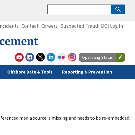
Incidents
Contact
Careers
Suspected Fraud
DOI Log In
rcement
Operating Status
Offshore Data & Tools
Reporting & Prevention
ferenced media source is missing and needs to be re-embedded.