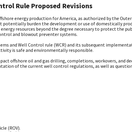
trol Rule Proposed Revisions
shore energy production for America, as authorized by the Outer 
at potentially burden the development or use of domestically prod
energy resources beyond the degree necessary to protect the pub
 control and blowout preventer systems.
tems and Well Control rule (WCR) and its subsequent implementatio
tivity is safe and environmentally responsible.
pact offshore oil and gas drilling, completions, workovers, and d
tation of the current well control regulations, as well as questi
cle (ROV).