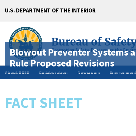
U.S. DEPARTMENT OF THE INTERIOR
Bureau of Safet
Blowout Preventer Systems a
Promoting Safety, Protecting the Envir
Rule Proposed Revisions
About BSEE
Collaboration
Newsroom
Environment
FACT SHEET