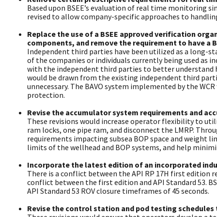
Based upon BSEE’s evaluation of real time monitoring sin
revised to allow company-specific approaches to handling 
Replace the use of a BSEE approved verification organ
components, and remove the requirement to have a BA
Independent third parties have been utilized as a long-st
of the companies or individuals currently being used as i
with the independent third parties to better understand h
would be drawn from the existing independent third part
unnecessary. The BAVO system implemented by the WCR wo
protection.
Revise the accumulator system requirements and accu
These revisions would increase operator flexibility to u
ram locks, one pipe ram, and disconnect the LMRP. Throu
requirements impacting subsea BOP space and weight limi
limits of the wellhead and BOP systems, and help minimiz
Incorporate the latest edition of an incorporated in
There is a conflict between the API RP 17H first edition
conflict between the first edition and API Standard 53. 
API Standard 53 ROV closure timeframes of 45 seconds.
Revise the control station and pod testing schedules 
These revisions would ensure that operators develop a te