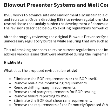
Blowout Preventer Systems and Well Con
BSEE works to advance safe and environmentally sustainable off
and Secretarial Orders directing BSEE to review regulations th
rescind those that unduly burden the development of domestic 
the revisions described below to existing regulations for well
After thoroughly reviewing the original Blowout Preventer Sys
unnecessary regulatory burdens while ensuring that any such ac
This rulemaking proposes to revise current regulations that im
address various issues that were identified during the implemen
Highlights
What does the proposed revised rule
not do
?
Eliminate the BOP requirements or the BOP itself.
Remove real-time monitoring requirements.
Remove drilling margin requirements.
Remove third party requirements for BOP testing.
Remove failure reporting to BSEE.
Eliminate the BOP dual shear ram requirement.
Remove the requirements of the Remotely Operated Vehi