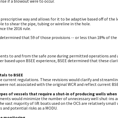
se if a blowout were to occur.
prescriptive way and allows for it to be adaptive based off of the l
 to shear the pipe, tubing or wireline in the hole.
ce the 2016 rule.
determined that 59 of those provisions -- or less than 18% of the 
nts to and from the safe zone during permitted operations and any
ver based upon BSEE experience, BSEE determined that these clari
ttals to BSEE
e current regulations. These revisions would clarify and streaml
ere not associated with the original WCR and reflect current BSEE
ypes of vessels that require a shut-in of producing wells when
ements would minimize the number of unnecessary well shut-ins an
the vast majority of lift boats used on the OCS are relatively small
 and potential risks as a MODU.
me monitoring.