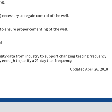
ng.
 necessary to regain control of the well.
to ensure proper cementing of the well.
d.
ability data from industry to support changing testing frequency
enough to justify a 21-day test frequency.
Updated April 26, 2018