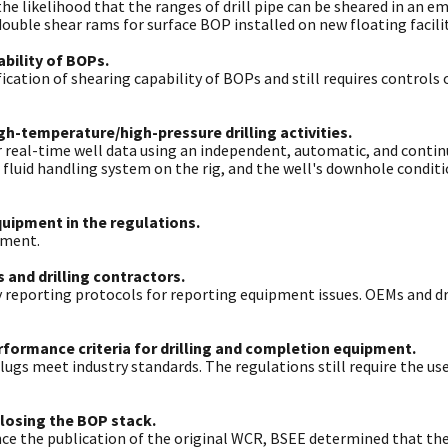
he likelihood that the ranges of drill pipe can be sheared in an e
ouble shear rams for surface BOP installed on new floating facilit
ability of BOPs.
ication of shearing capability of BOPs and still requires controls 
h-temperature/high-pressure drilling activities.
or real-time well data using an independent, automatic, and conti
 fluid handling system on the rig, and the well's downhole condit
quipment in the regulations.
nment.
 and drilling contractors.
y reporting protocols for reporting equipment issues. OEMs and dri
rformance criteria for drilling and completion equipment.
plugs meet industry standards. The regulations still require the 
closing the BOP stack.
ce the publication of the original WCR, BSEE determined that the