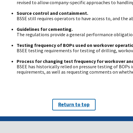
revised to allow company-specific approaches to handling 
Source control and containment.
BSSE still requires operators to have access to, and the 
Guidelines for cementing.
The regulations provide a general performance obligation
Testing frequency of BOPs used on workover operati
BSEE testing requirements for testing of drilling, work
Process for changing test frequency for workover and
BSEE has historically relied on pressure testing of BOPs i
requirements, as well as requesting comments on whether
Return to top