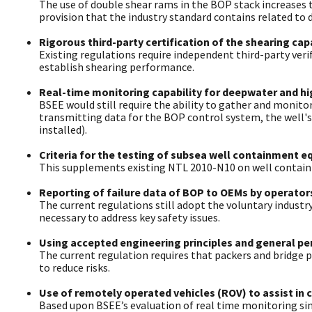
The use of double shear rams in the BOP stack increases t
provision that the industry standard contains related to d
Rigorous third-party certification of the shearing cap
Existing regulations require independent third-party verif
establish shearing performance.
Real-time monitoring capability for deepwater and hig
BSEE would still require the ability to gather and monit
transmitting data for the BOP control system, the well's
installed).
Criteria for the testing of subsea well containment e
This supplements existing NTL 2010-N10 on well contai
Reporting of failure data of BOP to OEMs by operators
The current regulations still adopt the voluntary industr
necessary to address key safety issues.
Using accepted engineering principles and general pe
The current regulation requires that packers and bridge 
to reduce risks.
Use of remotely operated vehicles (ROV) to assist in 
Based upon BSEE’s evaluation of real time monitoring sin