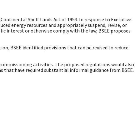
Continental Shelf Lands Act of 1953. In response to Executive
uced energy resources and appropriately suspend, revise, or
lic interest or otherwise comply with the law, BSEE proposes
n, BSEE identified provisions that can be revised to reduce
ecommissioning activities. The proposed regulations would also
ons that have required substantial informal guidance from BSEE.