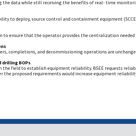
the data while still receiving the benefits of real- time monitori
ability to deploy, source control and containment equipment (SCCE)
 to ensure that the operator provides the centralization needed 
ons
overs, completions, and decommissioning operations are unchange
 drilling BOPs
n the field to establish equipment reliability. BSEE requests reli
 the proposed requirements would increase equipment reliability 