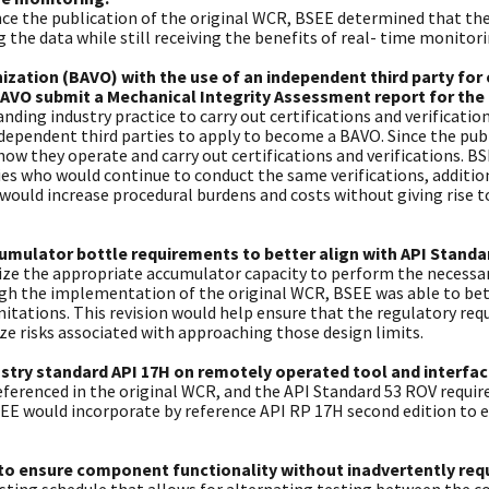
ce the publication of the original WCR, BSEE determined that the
the data while still receiving the benefits of real- time monitori
ization (BAVO) with the use of an independent third party for 
VO submit a Mechanical Integrity Assessment report for the
anding industry practice to carry out certifications and verificat
ndependent third parties to apply to become a BAVO. Since the publ
ow they operate and carry out certifications and verifications. B
ies who would continue to conduct the same verifications, addit
uld increase procedural burdens and costs without giving rise 
mulator bottle requirements to better align with API Standar
tilize the appropriate accumulator capacity to perform the necess
gh the implementation of the original WCR, BSEE was able to bett
tations. This revision would help ensure that the regulatory req
e risks associated with approaching those design limits.
dustry standard API 17H on remotely operated tool and interf
 referenced in the original WCR, and the API Standard 53 ROV requ
BSEE would incorporate by reference API RP 17H second edition to 
to ensure component functionality without inadvertently requi
sting schedule that allows for alternating testing between the c