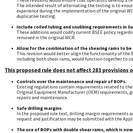
The intended result of alternating the testing is to ens
experience during the implementation of the original WCR
duplicative testing.
Include coiled tubing and snubbing requirements in Su
These additions would codify current BSEE policy regardi
removed in the original WCR.
Allow for the combination of the shearing rams to be ab
This revision would better align the functionality of th
including both shear rams, would function together to co
This proposed rule does not affect 283 provisions o
Controls over the maintenance and repair of BOPs.
Existing regulations contain requirements related to t
Original Equipment Manufacturer (OEM) requirements, good
repairs and maintenance.
Safe drilling margins
In the proposed rule text, drilling margin requirements a
request and justification may be submitted with the Appli
The use of BOPs with double shear rams, which is now 