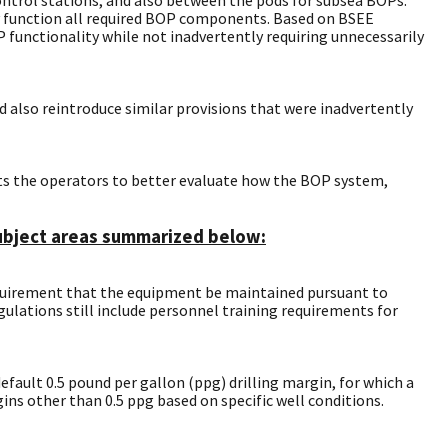
rly function all required BOP components. Based on BSEE
functionality while not inadvertently requiring unnecessarily
 also reintroduce similar provisions that were inadvertently
cts the operators to better evaluate how the BOP system,
 subject areas summarized below:
equirement that the equipment be maintained pursuant to
ulations still include personnel training requirements for
efault 0.5 pound per gallon (ppg) drilling margin, for which a
ins other than 0.5 ppg based on specific well conditions.