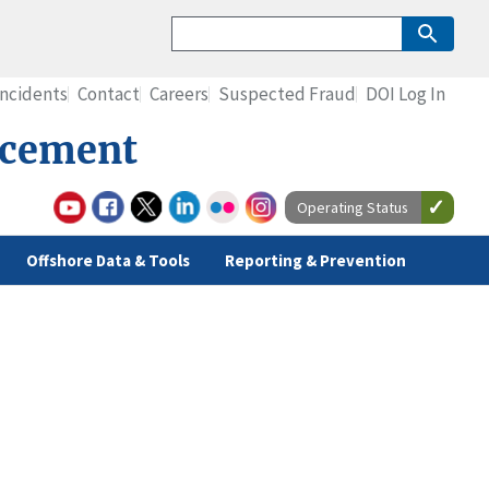
Incidents
Contact
Careers
Suspected Fraud
DOI Log In
rcement
Operating Status
Offshore Data & Tools
Reporting & Prevention