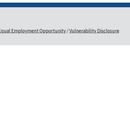
Equal Employment Opportunity
Vulnerability Disclosure