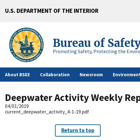
U.S. DEPARTMENT OF THE INTERIOR
Bureau of Safet
Promoting Safety, Protecting the Envir
About BSEE
Collaboration
Newsroom
Environment
Deepwater Activity Weekly Re
04/01/2019
current_deepwater_activity_4-1-19.pdf
Return to top