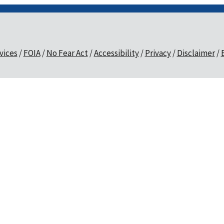
vices
FOIA
No Fear Act
Accessibility
Privacy
Disclaimer