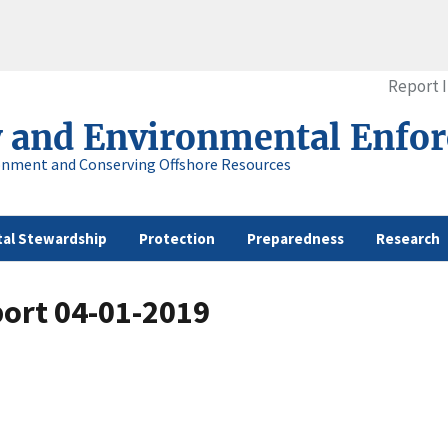
Report 
y and Environmental Enfo
onment and Conserving Offshore Resources
al Stewardship
Protection
Preparedness
Research
port 04-01-2019