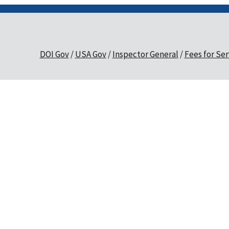
DOI Gov
USA Gov
Inspector General
Fees for Ser