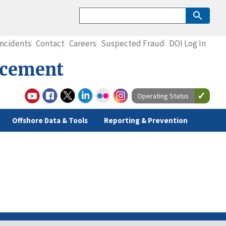
Incidents
Contact
Careers
Suspected Fraud
DOI Log In
rcement
Operating Status
Offshore Data & Tools
Reporting & Prevention