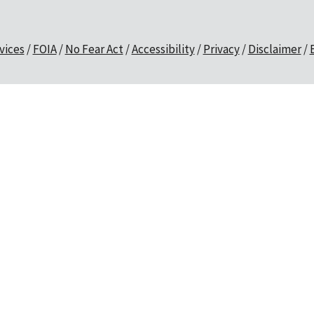
vices
FOIA
No Fear Act
Accessibility
Privacy
Disclaimer