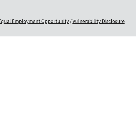
Equal Employment Opportunity
Vulnerability Disclosure