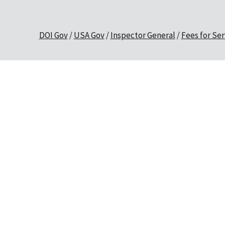
DOI Gov
USA Gov
Inspector General
Fees for Ser