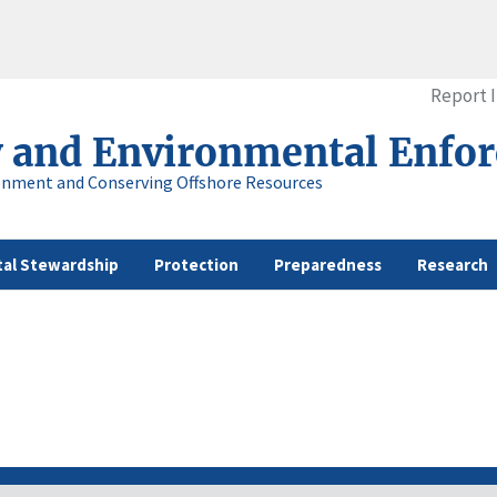
Report 
y and Environmental Enfo
onment and Conserving Offshore Resources
al Stewardship
Protection
Preparedness
Research
s