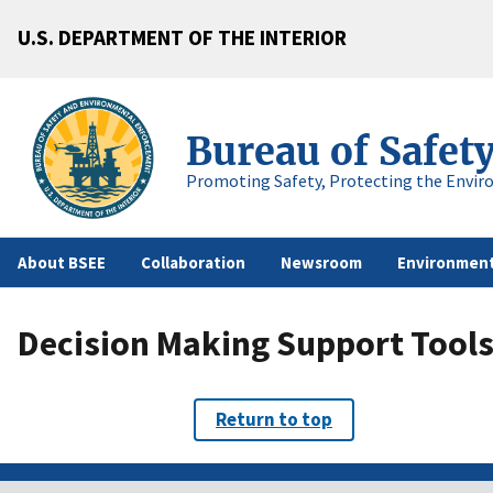
U.S. DEPARTMENT OF THE INTERIOR
Bureau of Safet
Promoting Safety, Protecting the Envir
About BSEE
Collaboration
Newsroom
Environment
Decision Making Support Tool
Return to top