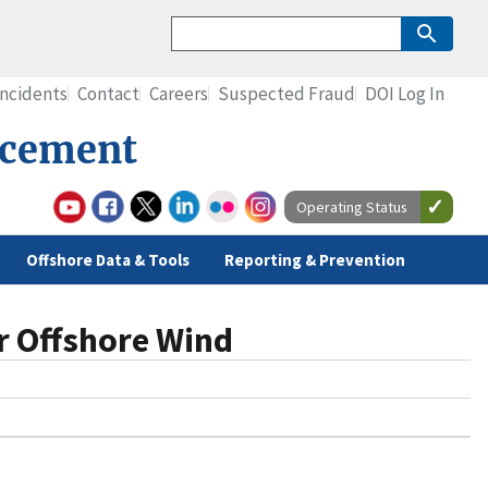
Incidents
Contact
Careers
Suspected Fraud
DOI Log In
rcement
Operating Status
Offshore Data & Tools
Reporting & Prevention
r Offshore Wind