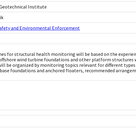
Geotechnical Institute
ik
Safety and Environmental Enforcement
nes for structural health monitoring will be based on the experi
offshore wind turbine foundations and other platform structures w
will be organized by monitoring topics relevant for different type
 base foundations and anchored floaters, recommended arrangemen