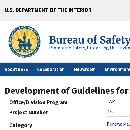
U.S. DEPARTMENT OF THE INTERIOR
Bureau of Safet
Promoting Safety, Protecting the Envir
About BSEE
Collaboration
Newsroom
Environment
Development of Guidelines for 
TAP
Office/Division Program
770
Project Number
Renewable,
Category