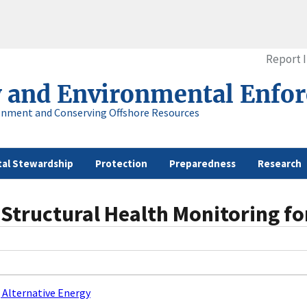
Report 
y and Environmental Enfo
onment and Conserving Offshore Resources
al Stewardship
Protection
Preparedness
Research
Structural Health Monitoring fo
 Alternative Energy