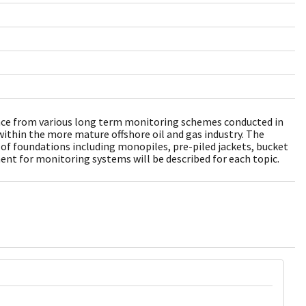
ence from various long term monitoring schemes conducted in
ithin the more mature offshore oil and gas industry. The
s of foundations including monopiles, pre-piled jackets, bucket
t for monitoring systems will be described for each topic.