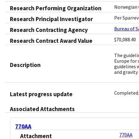
Norwegian 
Research Performing Organization
Per Sparrev
Research Principal Investigator
Bureau of 
Research Contracting Agency
$70,088.40
Research Contract Award Value
The guideli
Europe for 
Description
guidelines 
and gravity
Completed.
Latest progress update
Associated Attachments
770AA
770AA
Attachment