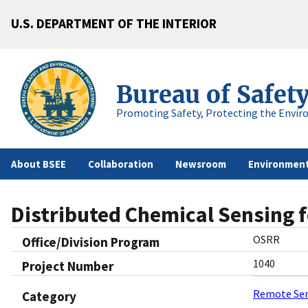
U.S. DEPARTMENT OF THE INTERIOR
Bureau of Safet
Promoting Safety, Protecting the Envir
About BSEE
Collaboration
Newsroom
Environment
Distributed Chemical Sensing f
OSRR
Office/Division Program
1040
Project Number
Remote Se
Category