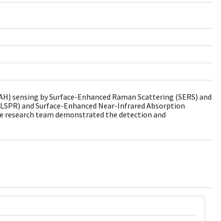
(PAH) sensing by Surface-Enhanced Raman Scattering (SERS) and
(LSPR) and Surface-Enhanced Near-Infrared Absorption
he research team demonstrated the detection and