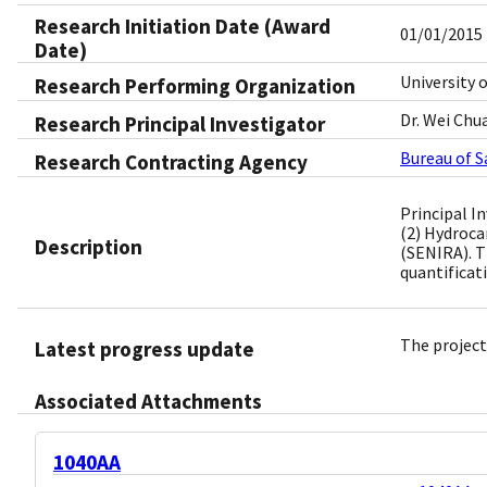
Research Initiation Date (Award
01/01/2015
Date)
University 
Research Performing Organization
Dr. Wei Chu
Research Principal Investigator
Bureau of 
Research Contracting Agency
Principal I
(2) Hydroca
Description
(SENIRA). T
quantificat
The project
Latest progress update
Associated Attachments
1040AA