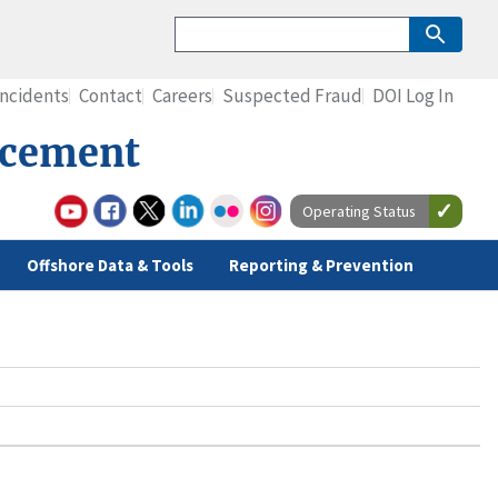
Incidents
Contact
Careers
Suspected Fraud
DOI Log In
rcement
Operating Status
Offshore Data & Tools
Reporting & Prevention