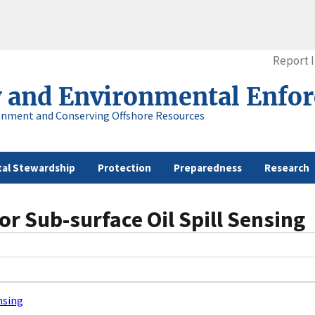
Report 
y and Environmental Enfo
onment and Conserving Offshore Resources
al Stewardship
Protection
Preparedness
Research
or Sub-surface Oil Spill Sensing
nsing