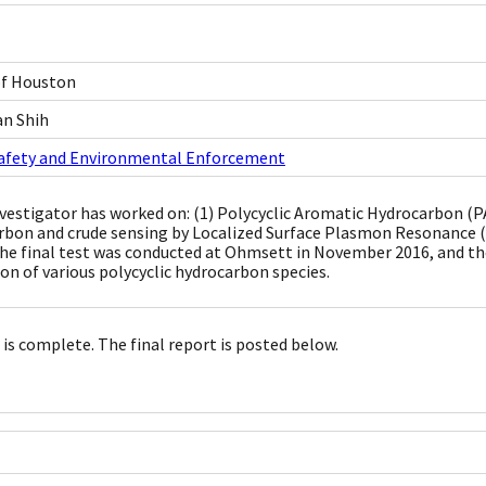
of Houston
an Shih
Safety and Environmental Enforcement
nvestigator has worked on: (1) Polycyclic Aromatic Hydrocarbon 
rbon and crude sensing by Localized Surface Plasmon Resonance 
he final test was conducted at Ohmsett in November 2016, and t
ion of various polycyclic hydrocarbon species.
 is complete. The final report is posted below.