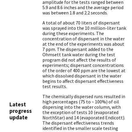
amplitude for the tests ranged between
5.9 and 8.6 inches and the average period
was between 1.8 and 2.2 seconds.
A total of about 70 liters of dispersant
was sprayed into the 10 million-liter tank
during these experiments. The
concentration of dispersant in the water
at the end of the experiments was about
7 ppm. The dispersant added to the
Ohmsett tank water during the test
program did not affect the results of
experiments; dispersant concentrations
of the order of 400 ppm are the lowest at
which dissolved dispersant in the water
begins to affect dispersant effectiveness
test results.
The chemically dispersed runs resulted in
high percentages (75 to ~ 100%) of oil
Latest
dispersing into the water column, with
progress
the exception of tests 10 (evaporated
update
NorthStar) and 14 (evaporated Endicott).
The dispersant effectiveness trends
identified in the smaller scale testing