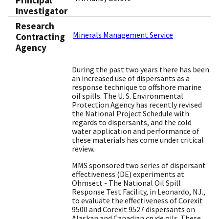
Principal
Investigator
Research
Minerals Management Service
Contracting
Agency
During the past two years there has been
an increased use of dispersants as a
response technique to offshore marine
oil spills. The U. S. Environmental
Protection Agency has recently revised
the National Project Schedule with
regards to dispersants, and the cold
water application and performance of
these materials has come under critical
review.
MMS sponsored two series of dispersant
effectiveness (DE) experiments at
Ohmsett - The National Oil Spill
Response Test Facility, in Leonardo, NJ.,
to evaluate the effectiveness of Corexit
9500 and Corexit 9527 dispersants on
Alaskan and Canadian crude oils. These