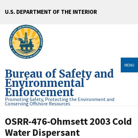
U.S. DEPARTMENT OF THE INTERIOR
MENU
Bureau of Safety and
Environmental
Enforcement
Promoting Safety, Protecting the Environment and
Conserving Offshore Resources
OSRR-476-Ohmsett 2003 Cold
Water Dispersant