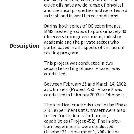
crude oils have a wide range of physical
and chemical properties and were tested
in fresh and in weathered conditions.
During both series of DE experiments,
MMS hosted groups of approximately 40
observers from government, industry,
academia and the private sector who
Description
participated in all aspects of the actual
testing program.
This project was conducted in two
separate testing phases. Phase 1 was
conducted
Between February 25 and March 14, 2002
at Ohmsett (Project 450). Phase 2 was
conducted in February 2003 at Ohmsett.
The identical crude oils used in the Phase
2 DE experiments at Ohmsett were also
tested for their in-situ-burning
capabilities (Project 452). The in-situ-
burn experiments were conducted
October 21 - November 1, 2002 in the