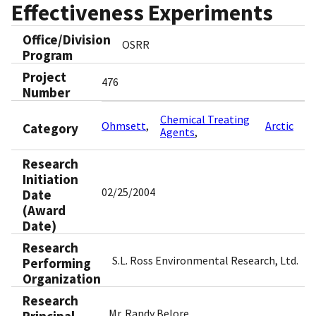
Effectiveness Experiments
Office/Division
OSRR
Program
Project
476
Number
Chemical Treating
Ohmsett
Arctic
Category
Agents
Research
Initiation
02/25/2004
Date
(Award
Date)
Research
S.L. Ross Environmental Research, Ltd.
Performing
Organization
Research
Mr. Randy Belore