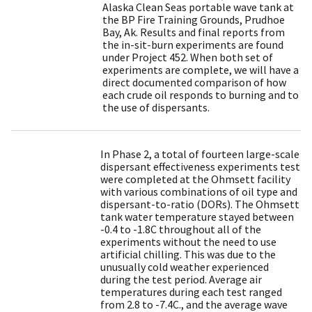
Alaska Clean Seas portable wave tank at
the BP Fire Training Grounds, Prudhoe
Bay, Ak. Results and final reports from
the in-sit-burn experiments are found
under Project 452. When both set of
experiments are complete, we will have a
direct documented comparison of how
each crude oil responds to burning and to
the use of dispersants.
In Phase 2, a total of fourteen large-scale
dispersant effectiveness experiments test
were completed at the Ohmsett facility
with various combinations of oil type and
dispersant-to-ratio (DORs). The Ohmsett
tank water temperature stayed between
-0.4 to -1.8C throughout all of the
experiments without the need to use
artificial chilling. This was due to the
unusually cold weather experienced
during the test period. Average air
temperatures during each test ranged
from 2.8 to -7.4C., and the average wave