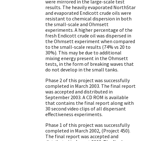
were mirrored in the large-scale test
results. The heavily evaporated NorthStar
and evaporated Endicott crude oils were
resistant to chemical dispersion in both
the small-scale and Ohmsett
experiments. A higher percentage of the
fresh Endicott crude oil was dispersed in
the Ohmsett experiment when compared
to the small-scale results (74% vs 20 to
30%). This may be due to additional
mixing energy present in the Ohmsett
tests, in the form of breaking waves that
do not develop in the small tanks.
Phase 2 of this project was successfully
completed in March 2003. The final report
was accepted and distributed in
September 2003. A CD ROM is available
that contains the final report along with
30 second video clips of all dispersant
effectiveness experiments.
Phase 1 of this project was successfully
completed in March 2002, (Project 450).
The final report was accepted and