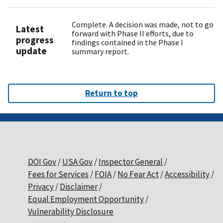
Complete. A decision was made, not to go
Latest
forward with Phase II efforts, due to
progress
findings contained in the Phase I
update
summary report.
Return to top
DOI Gov
USA Gov
Inspector General
Fees for Services
FOIA
No Fear Act
Accessibility
Privacy
Disclaimer
Equal Employment Opportunity
Vulnerability Disclosure