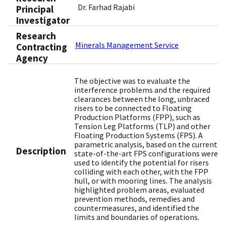
Dr. Farhad Rajabi
Principal
Investigator
Research
Minerals Management Service
Contracting
Agency
The objective was to evaluate the
interference problems and the required
clearances between the long, unbraced
risers to be connected to Floating
Production Platforms (FPP), such as
Tension Leg Platforms (TLP) and other
Floating Production Systems (FPS). A
parametric analysis, based on the current
Description
state-of-the-art FPS configurations were
used to identify the potential for risers
colliding with each other, with the FPP
hull, or with mooring lines. The analysis
highlighted problem areas, evaluated
prevention methods, remedies and
countermeasures, and identified the
limits and boundaries of operations.