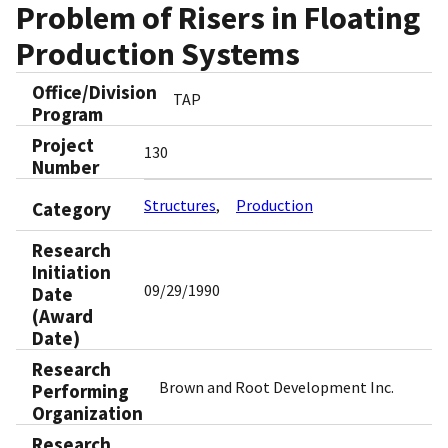
Problem of Risers in Floating
Production Systems
Office/Division
TAP
Program
Project
130
Number
Structures
Production
Category
Research
Initiation
09/29/1990
Date
(Award
Date)
Research
Brown and Root Development Inc.
Performing
Organization
Research