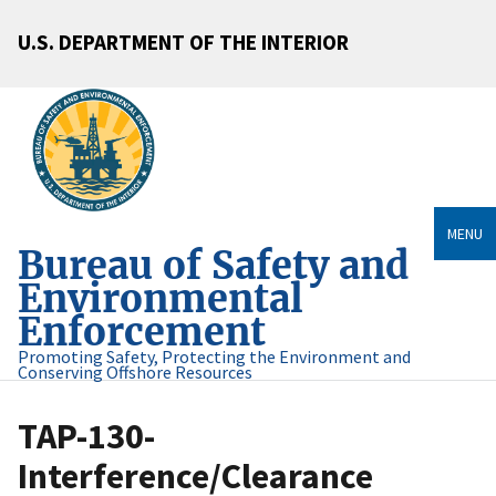
U.S. DEPARTMENT OF THE INTERIOR
MENU
Bureau of Safety and
Environmental
Enforcement
Promoting Safety, Protecting the Environment and
Conserving Offshore Resources
TAP-130-
Interference/Clearance