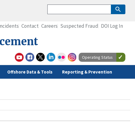
Incidents
Contact
Careers
Suspected Fraud
DOI Log In
rcement
Operating Status
Offshore Data & Tools
Reporting & Prevention