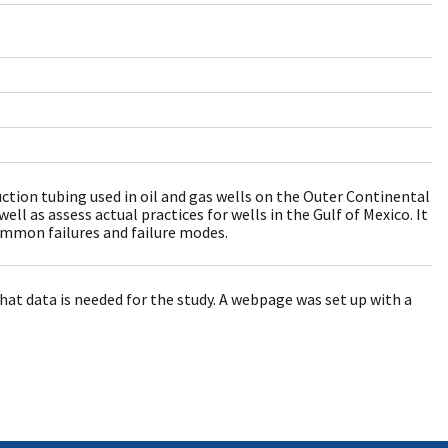
uction tubing used in oil and gas wells on the Outer Continental
ell as assess actual practices for wells in the Gulf of Mexico. It
common failures and failure modes.
at data is needed for the study. A webpage was set up with a