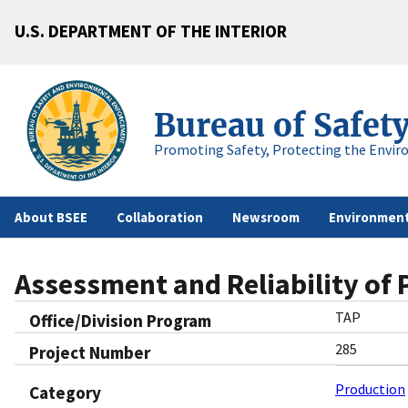
U.S. DEPARTMENT OF THE INTERIOR
Bureau of Safet
Promoting Safety, Protecting the Envir
About BSEE
Collaboration
Newsroom
Environment
Assessment and Reliability of
TAP
Office/Division Program
285
Project Number
Production
Category