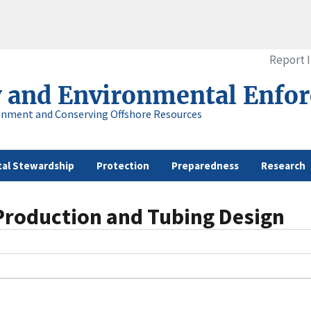
Report 
y and Environmental Enfo
onment and Conserving Offshore Resources
al Stewardship
Protection
Preparedness
Research
 Production and Tubing Design