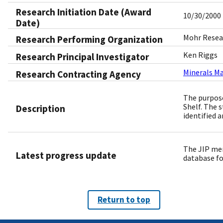
Research Initiation Date (Award
10/30/2000
Date)
Mohr Resear
Research Performing Organization
Ken Riggs
Research Principal Investigator
Minerals M
Research Contracting Agency
The purpose
Shelf. The s
Description
identified 
The JIP mem
Latest progress update
database fo
Return to top