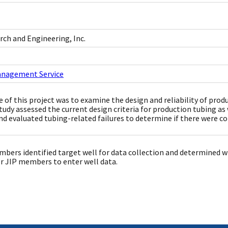
ch and Engineering, Inc.
anagement Service
 of this project was to examine the design and reliability of prod
tudy assessed the current design criteria for production tubing as w
and evaluated tubing-related failures to determine if there were 
bers identified target well for data collection and determined wh
r JIP members to enter well data.