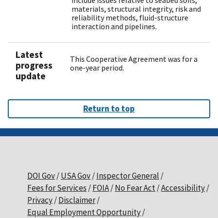
include issues relative to seabed soils,
materials, structural integrity, risk and
reliability methods, fluid-structure
interaction and pipelines.
Latest
This Cooperative Agreement was for a
progress
one-year period.
update
Return to top
DOI Gov
USA Gov
Inspector General
Fees for Services
FOIA
No Fear Act
Accessibility
Privacy
Disclaimer
Equal Employment Opportunity