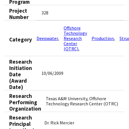
Program
Project
328
Number
Offshore
Technology
Deepwater
Research
Production
Stru
Category
Center
(OTRC)
Research
Initiation
10/06/2009
Date
(Award
Date)
Research
Texas A&M University, Offshore
Performing
Technology Research Center (OTRC)
Organization
Research
Dr. Rick Mercier
Principal