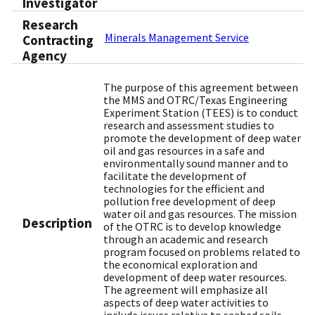
Investigator
Research
Minerals Management Service
Contracting
Agency
The purpose of this agreement between
the MMS and OTRC/Texas Engineering
Experiment Station (TEES) is to conduct
research and assessment studies to
promote the development of deep water
oil and gas resources in a safe and
environmentally sound manner and to
facilitate the development of
technologies for the efficient and
pollution free development of deep
water oil and gas resources. The mission
Description
of the OTRC is to develop knowledge
through an academic and research
program focused on problems related to
the economical exploration and
development of deep water resources.
The agreement will emphasize all
aspects of deep water activities to