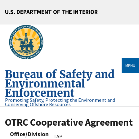
U.S. DEPARTMENT OF THE INTERIOR
MENU
Bureau of Safety and
Environmental
Enforcement
Promoting Safety, Protecting the Environment and
Conserving Offshore Resources
OTRC Cooperative Agreement
Office/Division
TAP