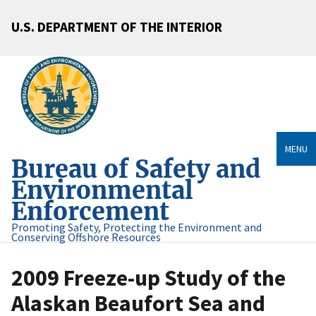
U.S. DEPARTMENT OF THE INTERIOR
MENU
Bureau of Safety and
Environmental
Enforcement
Promoting Safety, Protecting the Environment and
Conserving Offshore Resources
2009 Freeze-up Study of the
Alaskan Beaufort Sea and