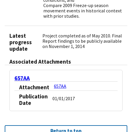
conditions; and
Compare 2009 Freeze-up season
movement events in historical context
with prior studies.
Latest
Project completed as of May 2010. Final
Report findings to be publicly available
progress
on November 1, 2014
update
Associated Attachments
657AA
657AA
Attachment
Publication
01/01/2017
Date
Return to top