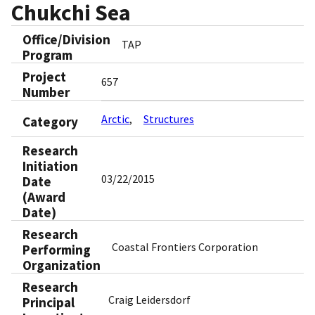
Chukchi Sea
Office/Division
TAP
Program
Project
657
Number
Arctic
Structures
Category
Research
Initiation
03/22/2015
Date
(Award
Date)
Research
Coastal Frontiers Corporation
Performing
Organization
Research
Craig Leidersdorf
Principal