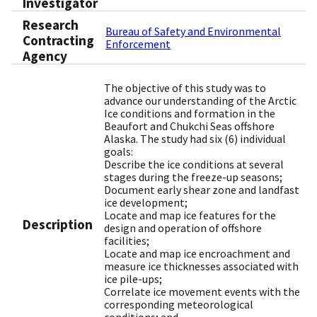
Investigator
Research
Bureau of Safety and Environmental
Contracting
Enforcement
Agency
The objective of this study was to
advance our understanding of the Arctic
Ice conditions and formation in the
Beaufort and Chukchi Seas offshore
Alaska. The study had six (6) individual
goals:
Describe the ice conditions at several
stages during the freeze-up seasons;
Document early shear zone and landfast
ice development;
Locate and map ice features for the
Description
design and operation of offshore
facilities;
Locate and map ice encroachment and
measure ice thicknesses associated with
ice pile-ups;
Correlate ice movement events with the
corresponding meteorological