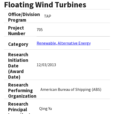
Floating Wind Turbines
Office/Division
TAP
Program
Project
705
Number
Renewable, Alternative Energy
Category
Research
Initiation
12/03/2013
Date
(Award
Date)
Research
American Bureau of Shipping (ABS)
Performing
Organization
Research
Qing Yu
Principal