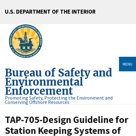
U.S. DEPARTMENT OF THE INTERIOR
MENU
Bureau of Safety and
Environmental
Enforcement
Promoting Safety, Protecting the Environment and
Conserving Offshore Resources
TAP-705-Design Guideline for
Station Keeping Systems of