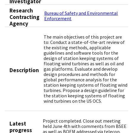
Investigator
Research
Bureau of Safety and Environmental
Contracting
Enforcement
Agency
The main objectives of this project are
to: Conduct a state-of-the-art review of
the existing methods, applicable
guidelines and software tools for the
design of station keeping systems of
floating wind turbines as well as oil and
gas platforms. Evaluate and develop
Description
design procedures and methods for
global performance analysis for the
station keeping systems of floating wind
turbines. Propose a design guideline for
the station keeping systems of floating
wind turbines on the US OCS.
Project completed. Close out meeting
Latest
held June 4th with comments from BSEE
progress
as well as BOEM addressed via telecon.