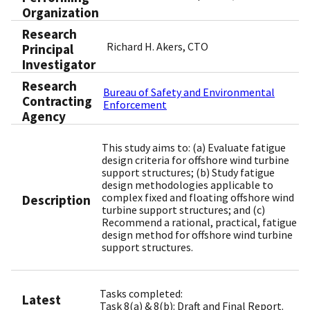
Organization
Research
Richard H. Akers, CTO
Principal
Investigator
Research
Bureau of Safety and Environmental
Contracting
Enforcement
Agency
This study aims to: (a) Evaluate fatigue
design criteria for offshore wind turbine
support structures; (b) Study fatigue
design methodologies applicable to
complex fixed and floating offshore wind
Description
turbine support structures; and (c)
Recommend a rational, practical, fatigue
design method for offshore wind turbine
support structures.
Tasks completed:
Latest
Task 8(a) & 8(b): Draft and Final Report.