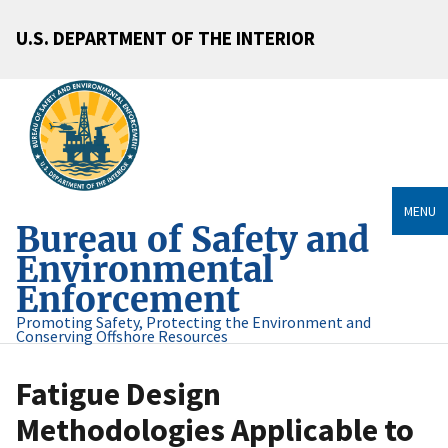
U.S. DEPARTMENT OF THE INTERIOR
MENU
Bureau of Safety and
Environmental
Enforcement
Promoting Safety, Protecting the Environment and
Conserving Offshore Resources
Fatigue Design
Methodologies Applicable to