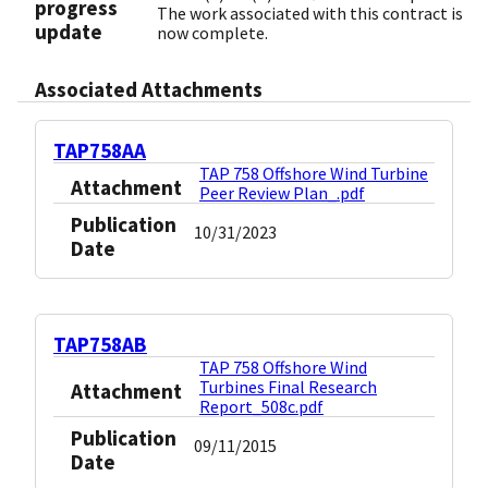
progress
The work associated with this contract is
update
now complete.
Associated Attachments
TAP758AA
TAP 758 Offshore Wind Turbine
Attachment
Peer Review Plan_.pdf
Publication
10/31/2023
Date
TAP758AB
TAP 758 Offshore Wind
Turbines Final Research
Attachment
Report_508c.pdf
Publication
09/11/2015
Date