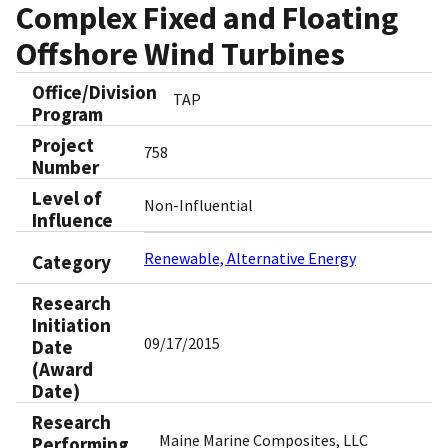
Complex Fixed and Floating
Offshore Wind Turbines
Office/Division
TAP
Program
Project
758
Number
Level of
Non-Influential
Influence
Renewable, Alternative Energy
Category
Research
Initiation
09/17/2015
Date
(Award
Date)
Research
Maine Marine Composites, LLC
Performing