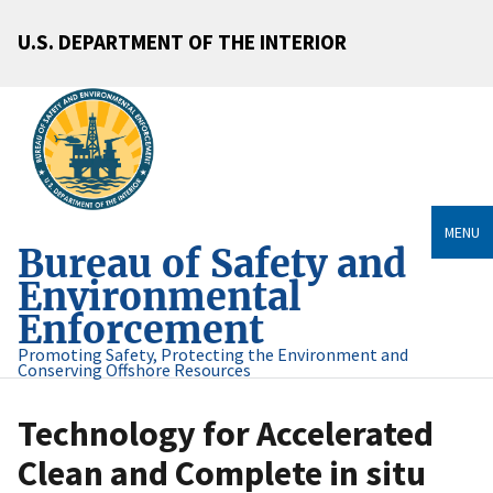
U.S. DEPARTMENT OF THE INTERIOR
MENU
Bureau of Safety and
Environmental
Enforcement
Promoting Safety, Protecting the Environment and
Conserving Offshore Resources
Technology for Accelerated
Clean and Complete in situ