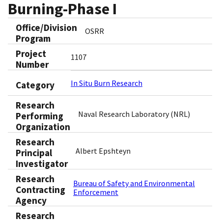
Burning-Phase I
Office/Division
OSRR
Program
Project
1107
Number
In Situ Burn Research
Category
Research
Naval Research Laboratory (NRL)
Performing
Organization
Research
Albert Epshteyn
Principal
Investigator
Research
Bureau of Safety and Environmental
Contracting
Enforcement
Agency
Research