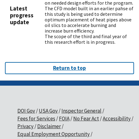
on needed design efforts for the program.
Latest
The CFD model built in an earlier pahse of
this study is being used to determine
progress
optimum placement of heat pipes above
update
oil slics to accelerate burning and
increase burn efficiency.
The scope of the third and final year of
this research effort is in progress.
Return to top
DOI Gov
USA Gov
Inspector General
Fees for Services
FOIA
No Fear Act
Accessibility
Privacy
Disclaimer
Equal Employment Opportunity