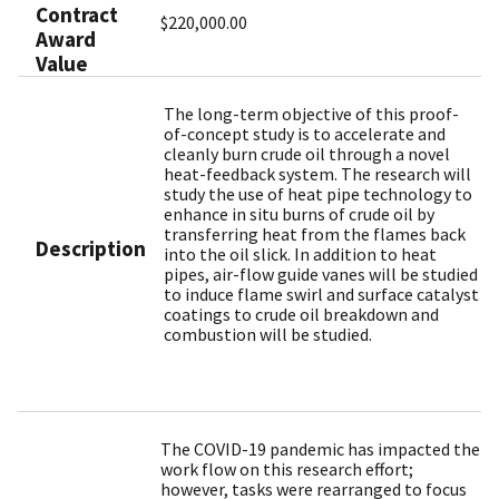
Contract
$220,000.00
Award
Value
The long-term objective of this proof-
of-concept study is to accelerate and
cleanly burn crude oil through a novel
heat-feedback system. The research will
study the use of heat pipe technology to
enhance in situ burns of crude oil by
transferring heat from the flames back
Description
into the oil slick. In addition to heat
pipes, air-flow guide vanes will be studied
to induce flame swirl and surface catalyst
coatings to crude oil breakdown and
combustion will be studied.
The COVID-19 pandemic has impacted the
work flow on this research effort;
however, tasks were rearranged to focus