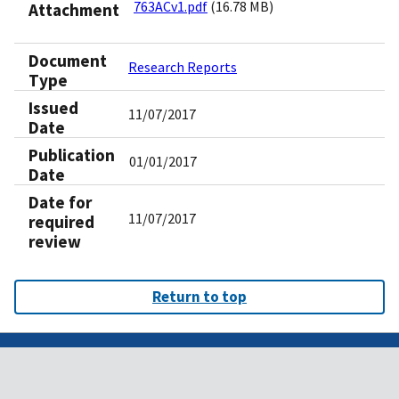
763ACv1.pdf
(16.78 MB)
Attachment
Document
Research Reports
Type
Issued
11/07/2017
Date
Publication
01/01/2017
Date
Date for
11/07/2017
required
review
Return to top