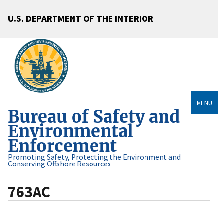
U.S. DEPARTMENT OF THE INTERIOR
MENU
Bureau of Safety and
Environmental
Enforcement
Promoting Safety, Protecting the Environment and
Conserving Offshore Resources
763AC