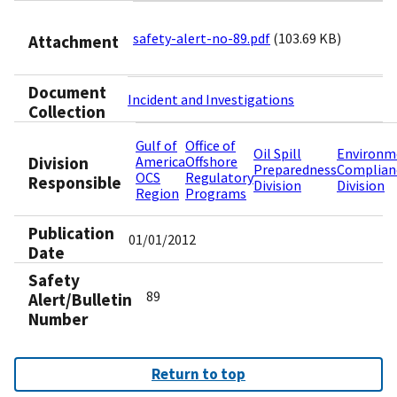
safety-alert-no-89.pdf
(103.69 KB)
Attachment
Document
Incident and Investigations
Collection
Gulf of
Office of
Oil Spill
Environm
Division
America
Offshore
Preparedness
Complian
OCS
Regulatory
Responsible
Division
Division
Region
Programs
Publication
01/01/2012
Date
Safety
89
Alert/Bulletin
Number
Return to top