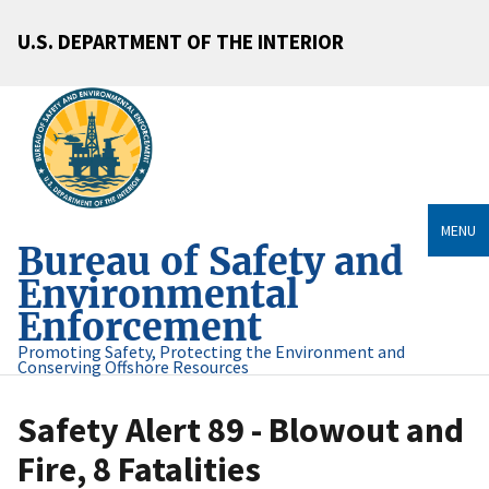
U.S. DEPARTMENT OF THE INTERIOR
MENU
Bureau of Safety and
Environmental
Enforcement
Promoting Safety, Protecting the Environment and
Conserving Offshore Resources
Safety Alert 89 - Blowout and
Fire, 8 Fatalities