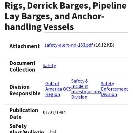
Rigs, Derrick Barges, Pipeline
Lay Barges, and Anchor-
handling Vessels
safety-alert-no-163.pdf
(16.12 KB)
Attachment
Document
Safety
Collection
Safety &
Gulf of
Safety
Division
Incident
America OCS
Enforcement
Investigations
Responsible
Region
Division
Division
Publication
01/01/1994
Date
Safety
163
Alert/Bulletin