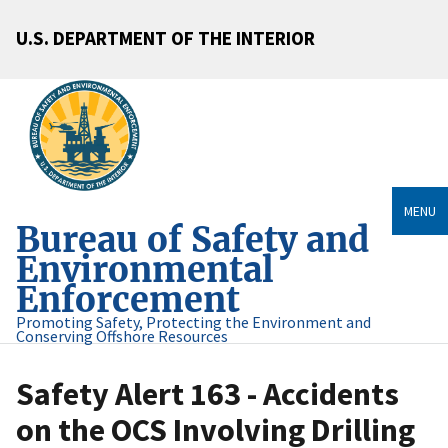
U.S. DEPARTMENT OF THE INTERIOR
MENU
Bureau of Safety and
Environmental
Enforcement
Promoting Safety, Protecting the Environment and
Conserving Offshore Resources
Safety Alert 163 - Accidents
on the OCS Involving Drilling